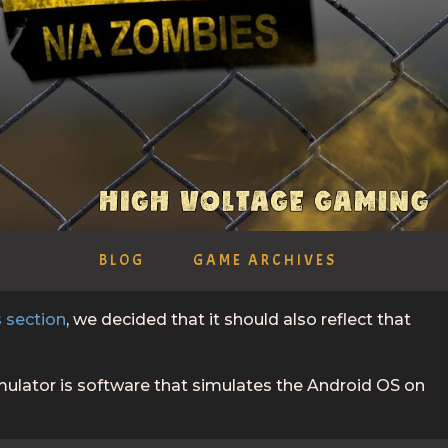
BLOG
GAME ARCHIVES
 section
, we decided that it should also reflect that
ulator is software that simulates the Android OS on