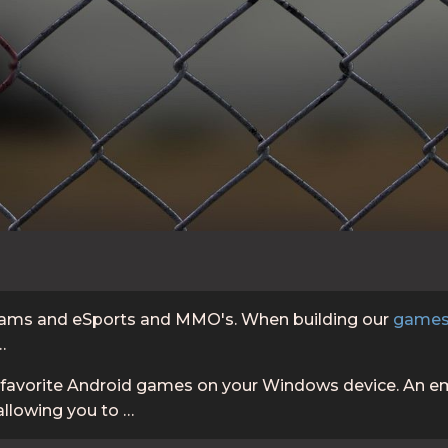
 teams and eSports and MMO's. When building our
games
…
r favorite Android games on your Windows device. An em
allowing you to …