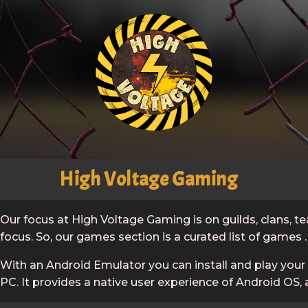
High Voltage Gaming
Our focus at High Voltage Gaming is on guilds, clans,
focus. So, our games section is a curated list of games 
With an Android Emulator you can install and play you
PC. It provides a native user experience of Android OS, 