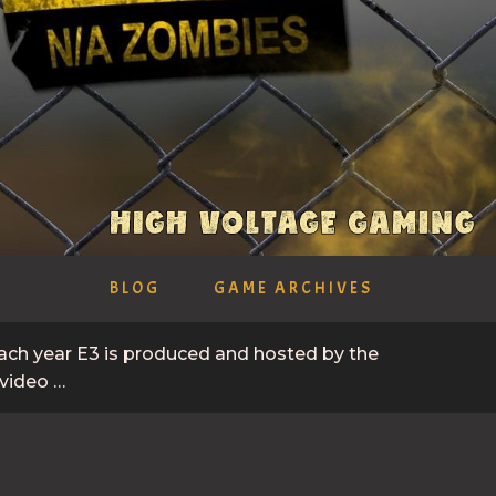
BLOG
GAME ARCHIVES
Each year E3 is produced and hosted by the
 video …