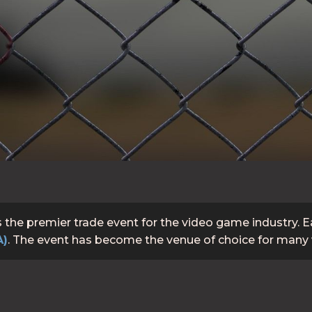
s the premier trade event for the video game industry. 
A)
. The event has become the venue of choice for many