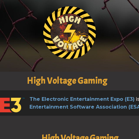
High Voltage Gaming
The Electronic Entertainment Expo (E3)
i
Entertainment Software Association (ES
High Voltage Gaming