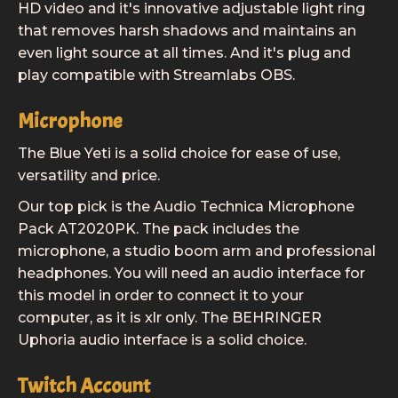
HD video and it's innovative adjustable light ring
that removes harsh shadows and maintains an
even light source at all times. And it's plug and
play compatible with Streamlabs OBS.
Microphone
The Blue Yeti is a solid choice for ease of use,
versatility and price.
Our top pick is the Audio Technica Microphone
Pack AT2020PK. The pack includes the
microphone, a studio boom arm and professional
headphones. You will need an audio interface for
this model in order to connect it to your
computer, as it is xlr only. The BEHRINGER
Uphoria audio interface is a solid choice.
Twitch Account