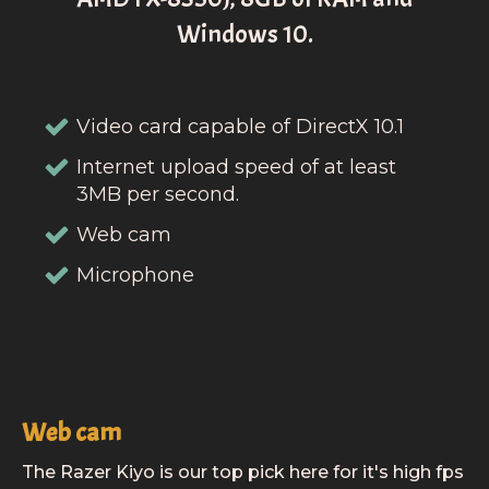
Windows 10.
Video card capable of DirectX 10.1
Internet upload speed of at least
3MB per second.
Web cam
Microphone
Web cam
The Razer Kiyo is our top pick here for it's high fps