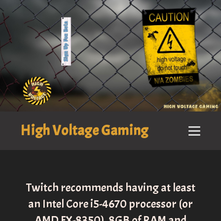
High Voltage Gaming
Twitch recommends having at least
an Intel Core i5-4670 processor (or
AMD FX-8350), 8GB of RAM and