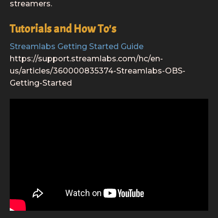
streamers.
Tutorials and How To's
Streamlabs Getting Started Guide
https://support.streamlabs.com/hc/en-
us/articles/360000835374-Streamlabs-OBS-
Getting-Started