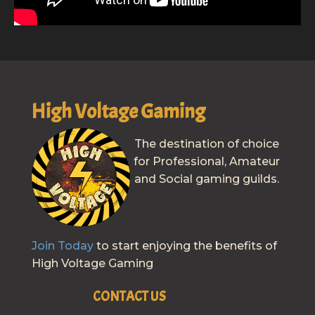
High Voltage Gaming
The destination of choice
for Professional, Amateur
and Social gaming guilds.
Join Today
to start enjoying the benefits of
High Voltage Gaming
CONTACT US