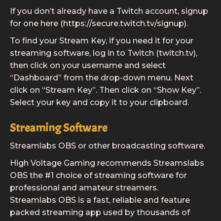
If you don’t already have a Twitch account, signup
for one here (https://secure.twitch.tv/signup).
To find your Stream Key, if you need it for your
streaming software, log in to Twitch (twitch.tv),
then click on your username and select
“Dashboard” from the drop-down menu. Next
click on “Stream Key”. Then click on “Show Key”.
Select your key and copy it to your clipboard.
Streaming Software
Streamlabs OBS or other broadcasting software.
High Voltage Gaming recommends Streamslabs
OBS the #1 choice of streaming software for
professional and amateur streamers.
Streamlabs OBS is a fast, reliable and feature
packed streaming app used by thousands of