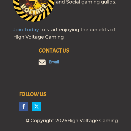
and Social gaming guilds.
Join Today
to start enjoying the benefits of
High Voltage Gaming
CONTACT US
Email
FOLLOW US
© Copyright 2026High Voltage Gaming