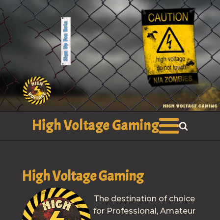
High Voltage Gaming
High Voltage Gaming
The destination of choice
for Professional, Amateur