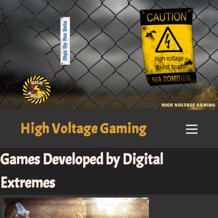
High Voltage Gaming
Games Developed by Digital
Extremes