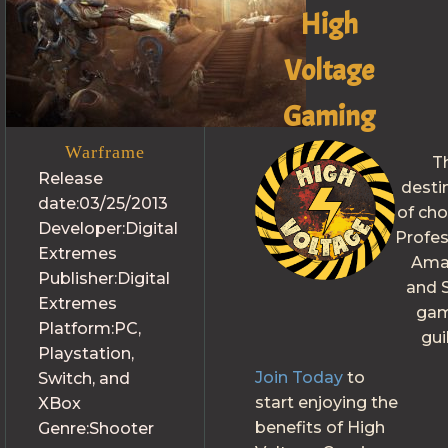
High
Voltage
Gaming
Warframe
T
Release
desti
date:
03/25/2013
of cho
Developer:
Digital
Profes
Extremes
Ama
Publisher:
Digital
and S
Extremes
gam
Platform:
PC,
gui
Playstation,
Join Today
to
Switch, and
start enjoying the
XBox
benefits of High
Genre:
Shooter