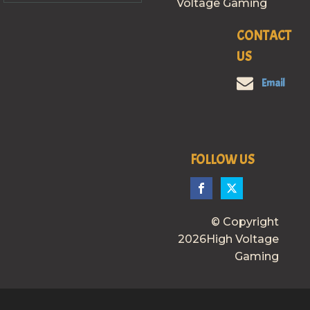
Voltage Gaming
CONTACT
US
Email
FOLLOW US
© Copyright
2026High Voltage
Gaming