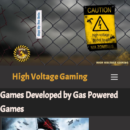
High Voltage Gaming
Games Developed by Gas Powered
Games