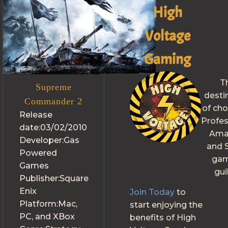
High
Voltage
Gaming
T
Supreme
desti
Commander 2
of cho
Release
Profes
date:
03/02/2010
Ama
Developer:
Gas
and S
Powered
gam
Games
gui
Publisher:
Square
Enix
Join Today
to
Platform:
Mac,
start enjoying the
PC, and XBox
benefits of High