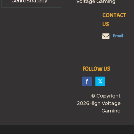
Genre:
Strategy
Voltage Gaming
CONTACT
US
Email
FOLLOW US
© Copyright
2026High Voltage
Gaming