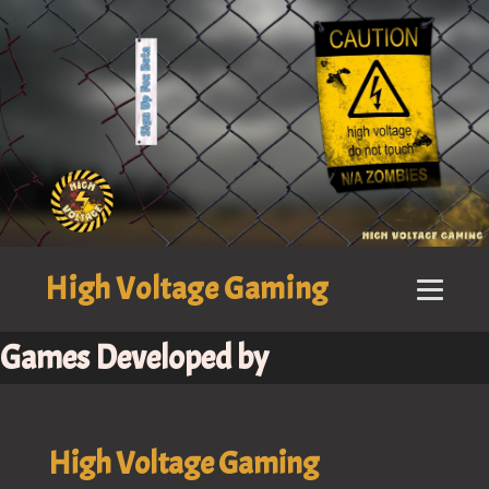
High Voltage Gaming
Games Developed by
High Voltage Gaming