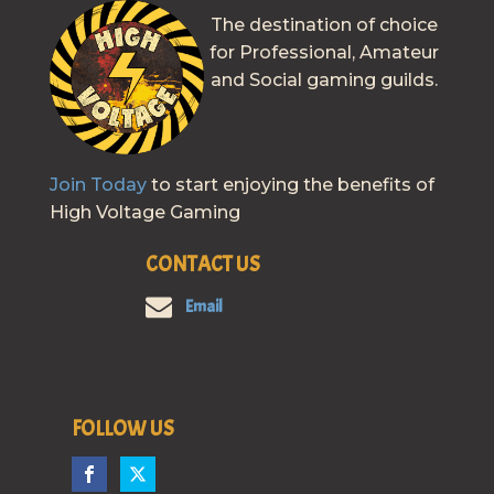
The destination of choice
for Professional, Amateur
and Social gaming guilds.
Join Today
to start enjoying the benefits of
High Voltage Gaming
CONTACT US
Email
FOLLOW US