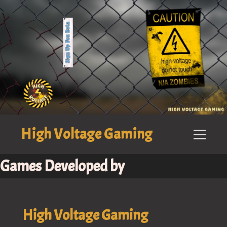
High Voltage Gaming
Games Developed by
High Voltage Gaming