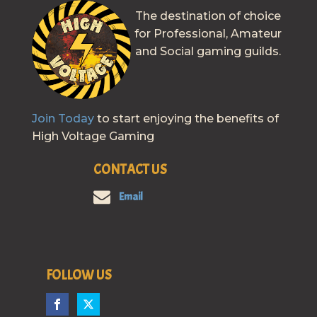
The destination of choice
for Professional, Amateur
and Social gaming guilds.
Join Today
to start enjoying the benefits of
High Voltage Gaming
CONTACT US
Email
FOLLOW US