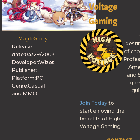
Voltage
Gaming
T
MapleStory
desti
Release
of cho
date:
04/29/2003
Profes
Developer:
Wizet
Ama
Publisher:
and S
Platform:
PC
gam
Genre:
Casual
gui
and MMO
Join Today
to
start enjoying the
benefits of High
Voltage Gaming