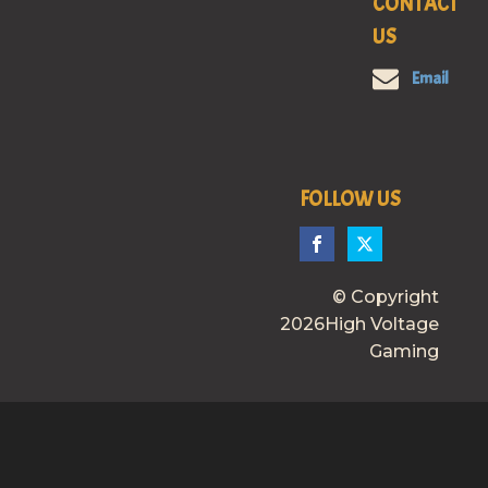
CONTACT
US
Email
FOLLOW US
© Copyright
2026High Voltage
Gaming