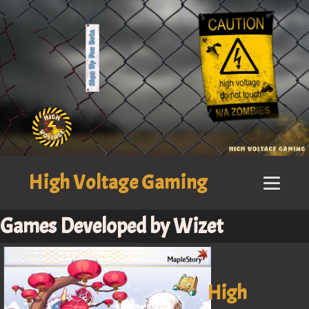
High Voltage Gaming
Games Developed by Wizet
High