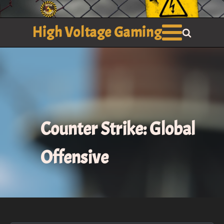
High Voltage Gaming
Counter Strike: Global
Offensive