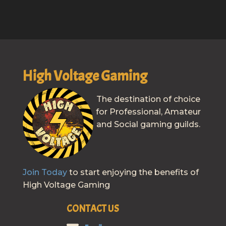
High Voltage Gaming
The destination of choice
for Professional, Amateur
and Social gaming guilds.
Join Today
to start enjoying the benefits of
High Voltage Gaming
CONTACT US