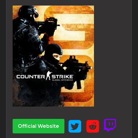
Official Website