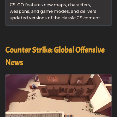
CS: GO features new maps, characters,
weapons, and game modes, and delivers
updated versions of the classic CS content.
Counter Strike: Global Offensive
News