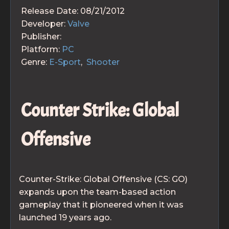
Release Date:
08/21/2012
Developer:
Valve
Publisher:
Platform:
PC
Genre:
E-Sport
,
Shooter
Counter Strike: Global
Offensive
Counter-Strike: Global Offensive (CS: GO)
expands upon the team-based action
gameplay that it pioneered when it was
launched 19 years ago.