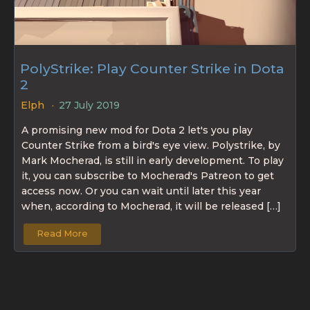
PolyStrike: Play Counter Strike in Dota
2
Elph
27 July 2019
A promising new mod for Dota 2 let's you play
Counter Strike from a bird's eye view. Polystrike, by
Mark Mocherad, is still in early development. To play
it, you can subscribe to Mocherad's Patreon to get
access now. Or you can wait until later this year
when, according to Mocherad, it will be released […]
Read More