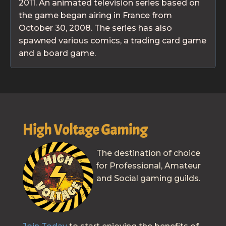
2011. An animated television series based on
the game began airing in France from
October 30, 2008. The series has also
spawned various comics, a trading card game
and a board game.
High Voltage Gaming
The destination of choice
for Professional, Amateur
and Social gaming guilds.