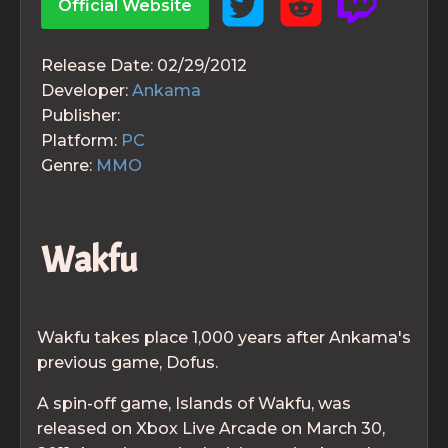
Official Website
Release Date:
02/29/2012
Developer:
Ankama
Publisher:
Platform:
PC
Genre:
MMO
Wakfu
Wakfu takes place 1,000 years after Ankama's
previous game, Dofus.
A spin-off game, Islands of Wakfu, was
released on Xbox Live Arcade on March 30,