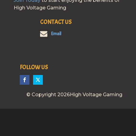
Join Today
to start enjoying the benefits of
High Voltage Gaming
CONTACT US
Email
FOLLOW US
© Copyright 2026High Voltage Gaming