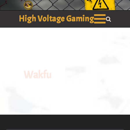
High Voltage Gaming
Wakfu