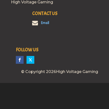
High Voltage Gaming
CONTACT US
Email
FOLLOW US
© Copyright 2026High Voltage Gaming