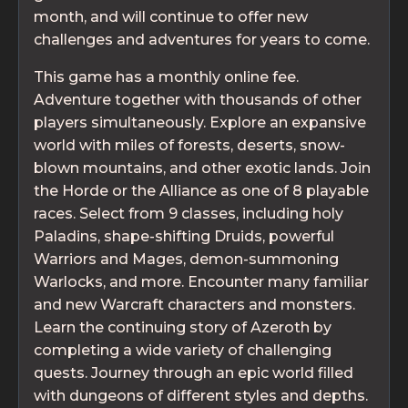
month, and will continue to offer new
challenges and adventures for years to come.
This game has a monthly online fee.
Adventure together with thousands of other
players simultaneously. Explore an expansive
world with miles of forests, deserts, snow-
blown mountains, and other exotic lands. Join
the Horde or the Alliance as one of 8 playable
races. Select from 9 classes, including holy
Paladins, shape-shifting Druids, powerful
Warriors and Mages, demon-summoning
Warlocks, and more. Encounter many familiar
and new Warcraft characters and monsters.
Learn the continuing story of Azeroth by
completing a wide variety of challenging
quests. Journey through an epic world filled
with dungeons of different styles and depths.