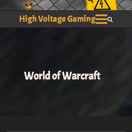
High Voltage Gaming
World of Warcraft