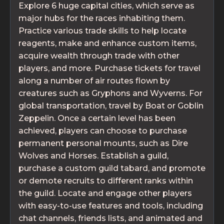
Explore 6 huge capital cities, which serve as
major hubs for the races inhabiting them.
Practice various trade skills to help locate
reagents, make and enhance custom items,
acquire wealth through trade with other
players, and more. Purchase tickets for travel
along a number of air routes flown by
creatures such as Gryphons and Wyverns. For
global transportation, travel by Boat or Goblin
Zeppelin. Once a certain level has been
achieved, players can choose to purchase
permanent personal mounts, such as Dire
Wolves and Horses. Establish a guild,
purchase a custom guild tabard, and promote
or demote recruits to different ranks within
the guild. Locate and engage other players
with easy-to-use features and tools, including
chat channels, friends lists, and animated and