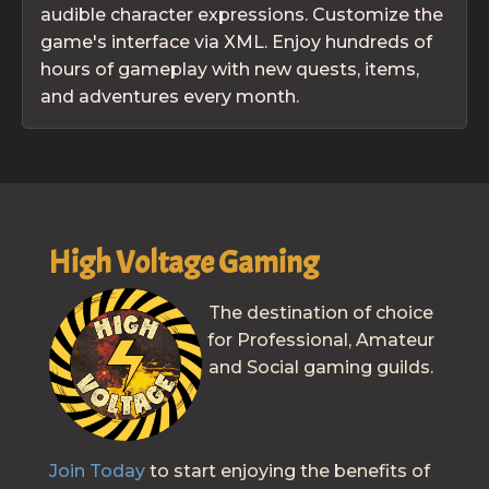
audible character expressions. Customize the
game's interface via XML. Enjoy hundreds of
hours of gameplay with new quests, items,
and adventures every month.
High Voltage Gaming
The destination of choice
for Professional, Amateur
and Social gaming guilds.
Join Today
to start enjoying the benefits of