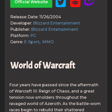
Official Website
Release Date:
11/26/2004
Developer:
Blizzard Entertainment
Publisher:
Blizzard Entertainment
Platform:
PC
Genre:
E-Sport
,
MMO
World of Warcraft
Four years have passed since the aftermath
of Warcraft III: Reign of Chaos, and a great
tension now smolders throughout the
ravaged world of Azeroth. As the battle-worn
races begin to rebuild their shattered