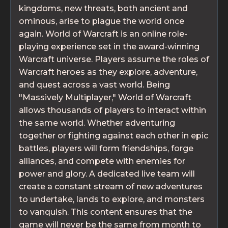
kingdoms, new threats, both ancient and
ominous, arise to plague the world once
again. World of Warcraft is an online role-
playing experience set in the award-winning
Warcraft universe. Players assume the roles of
Warcraft heroes as they explore, adventure,
and quest across a vast world. Being
"Massively Multiplayer," World of Warcraft
allows thousands of players to interact within
the same world. Whether adventuring
together or fighting against each other in epic
battles, players will form friendships, forge
alliances, and compete with enemies for
power and glory. A dedicated live team will
create a constant stream of new adventures
to undertake, lands to explore, and monsters
to vanquish. This content ensures that the
game will never be the same from month to