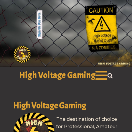
High Voltage Gaming
High Voltage Gaming
The destination of choice
for Professional, Amateur