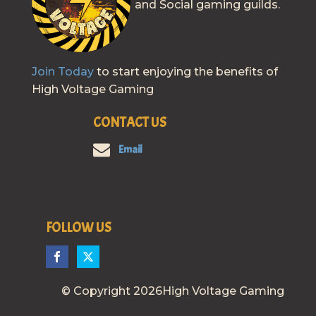
and Social gaming guilds.
Join Today
to start enjoying the benefits of
High Voltage Gaming
CONTACT US
Email
FOLLOW US
© Copyright 2026High Voltage Gaming