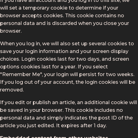
If you have an account and you log in to this site, we
will set a temporary cookie to determine if your
browser accepts cookies. This cookie contains no
personal data and is discarded when you close your
browser.
When you log in, we will also set up several cookies to
save your login information and your screen display
choices. Login cookies last for two days, and screen
options cookies last for a year. If you select
"Remember Me", your login will persist for two weeks.
If you log out of your account, the login cookies will be
removed.
If you edit or publish an article, an additional cookie will
be saved in your browser. This cookie includes no
personal data and simply indicates the post ID of the
article you just edited. It expires after 1 day.