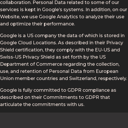
collaboration. Personal Data related to some of our
services is kept in Google’s systems. In addition, on our
Website, we use Google Analytics to analyze their use
and optimize their performance.
Google is a US company the data of which is stored in
Google Cloud Locations. As described in their Privacy
Shield certification, they comply with the EU-US and
Swiss-US Privacy Shield as set forth by the US
Department of Commerce regarding the collection,
use, and retention of Personal Data from European
Union member countries and Switzerland, respectively.
Google is fully committed to GDPR compliance as
described on their Commitments to GDPR that
articulate the commitments with us.