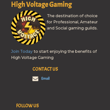
High Voltage Gaming
The destination of choice
for Professional, Amateur
and Social gaming guilds.
Join Today
to start enjoying the benefits of
High Voltage Gaming
CONTACT US
Email
FOLLOW US