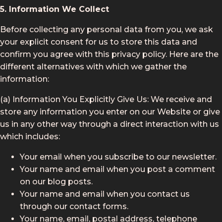
5. Information We Collect
Before collecting any personal data from you, we ask
your explicit consent for us to store this data and
confirm you agree with this privacy policy. Here are the
different alternatives with which we gather the
information:
(a) Information You Explicitly Give Us: We receive and
store any information you enter on our Website or give
us in any other way through a direct interaction with us
which includes:
Your email when you subscribe to our newsletter.
Your name and email when you post a comment
on our blog posts.
Your name and email when you contact us
through our contact forms.
Your name, email, postal address, telephone