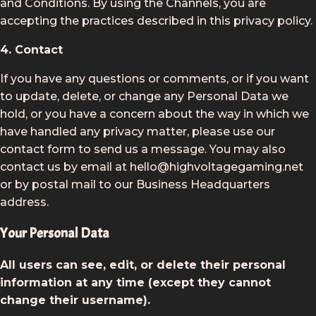
and Conditions. By using the Channels, you are
accepting the practices described in this privacy policy.
4. Contact
If you have any questions or comments, or if you want
to update, delete, or change any Personal Data we
hold, or you have a concern about the way in which we
have handled any privacy matter, please use our
contact form to send us a message. You may also
contact us by email at hello@highvoltagegaming.net
or by postal mail to our Business Headquarters
address.
Your Personal Data
All users can see, edit, or delete their personal
information at any time (except they cannot
change their username).