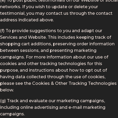
(e) To post public testimonials on our Website or social
networks. If you wish to update or delete your
testimonial, you may contact us through the contact
address indicated above.
(f) To provide suggestions to you and adapt our
Services and Website. This includes keeping track of
shopping cart additions, preserving order information
between sessions, and presenting marketing
campaigns. For more information about our use of
cookies and other tracking technologies for this
purpose, and instructions about how to opt out of
having data collected through the use of cookies,
please see the Cookies & Other Tracking Technologies
below.
(g) Track and evaluate our marketing campaigns,
including online advertising and e-mail marketing
campaigns.