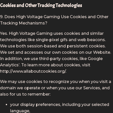
Cookies and Other Tracking Technologies
9. Does High Voltage Gaming Use Cookies and Other
Tracking Mechanisms?
Yes. High Voltage Gaming uses cookies and similar
technologies like single-pixel gifs and web beacons.
We use both session-based and persistent cookies.
We set and accesses our own cookies on our Website.
In addition, we use third-party cookies, like Google
Analytics’. To learn more about cookies, visit
http://www.allaboutcookies.org/.
We may use cookies to recognize you when you visit a
domain we operate or when you use our Services, and
also for us to remember:
your display preferences, including your selected
language,