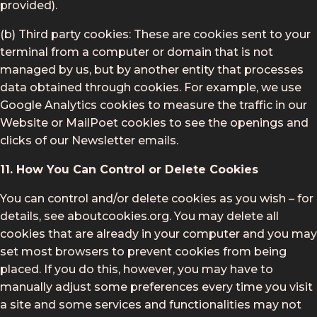
provided).
(b) Third party cookies: These are cookies sent to your
terminal from a computer or domain that is not
managed by us, but by another entity that processes
data obtained through cookies. For example, we use
Google Analytics cookies to measure the traffic in our
Website or MailPoet cookies to see the openings and
clicks of our Newsletter emails.
11. How You Can Control or Delete Cookies
You can control and/or delete cookies as you wish – for
details, see aboutcookies.org. You may delete all
cookies that are already in your computer and you may
set most browsers to prevent cookies from being
placed. If you do this, however, you may have to
manually adjust some preferences every time you visit
a site and some services and functionalities may not