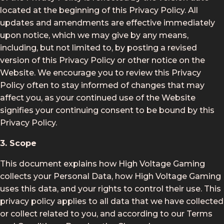
located at the beginning of this Privacy Policy. All
updates and amendments are effective immediately
upon notice, which we may give by any means,
including, but not limited to, by posting a revised
version of this Privacy Policy or other notice on the
Website. We encourage you to review this Privacy
Policy often to stay informed of changes that may
affect you, as your continued use of the Website
signifies your continuing consent to be bound by this
Privacy Policy.
3. Scope
This document explains how High Voltage Gaming
collects your Personal Data, how High Voltage Gaming
uses this data, and your rights to control their use. This
privacy policy applies to all data that we have collected
or collect related to you, and according to our Terms