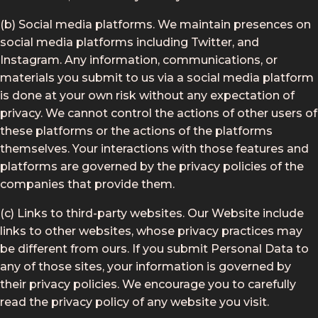
(b) Social media platforms. We maintain presences on
social media platforms including Twitter, and
Instagram. Any information, communications, or
materials you submit to us via a social media platform
is done at your own risk without any expectation of
privacy. We cannot control the actions of other users of
these platforms or the actions of the platforms
themselves. Your interactions with those features and
platforms are governed by the privacy policies of the
companies that provide them.
(c) Links to third-party websites. Our Website include
links to other websites, whose privacy practices may
be different from ours. If you submit Personal Data to
any of those sites, your information is governed by
their privacy policies. We encourage you to carefully
read the privacy policy of any website you visit.