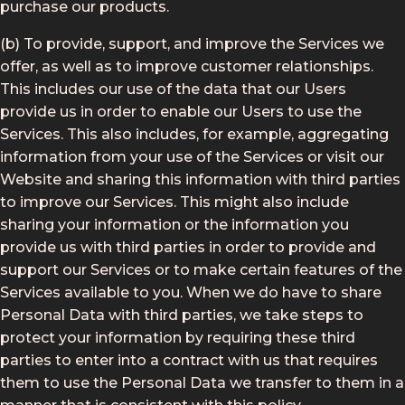
purchase our products.
(b) To provide, support, and improve the Services we
offer, as well as to improve customer relationships.
This includes our use of the data that our Users
provide us in order to enable our Users to use the
Services. This also includes, for example, aggregating
information from your use of the Services or visit our
Website and sharing this information with third parties
to improve our Services. This might also include
sharing your information or the information you
provide us with third parties in order to provide and
support our Services or to make certain features of the
Services available to you. When we do have to share
Personal Data with third parties, we take steps to
protect your information by requiring these third
parties to enter into a contract with us that requires
them to use the Personal Data we transfer to them in a