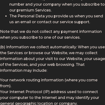
number and your company when you subscribe to
our premium Services.
The Personal Data you provide us when you send
us an email or contact our service support.
Note that we do not collect any payment information
when you subscribe to one of our services.
(b) Information we collect automatically: When you use
the Services or browse our Website, we may collect
information about your visit to our Website, your usage
of the Services, and your web browsing. That
information may include:
Your network routing information (where you come
from).
Your Internet Protocol (IP) address used to connect
your computer to the Internet and may identify your
general geographic location or company.