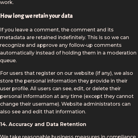
work.
How long we retain your data
If you leave a comment, the comment and its
metadata are retained indefinitely. This is so we can
recognize and approve any follow-up comments
automatically instead of holding them in a moderation
queue.
For users that register on our website (if any), we also
store the personal information they provide in their
user profile. All users can see, edit, or delete their
personal information at any time (except they cannot
change their username). Website administrators can
also see and edit that information.
14. Accuracy and Data Retention
We take reasonable business measures in compliance