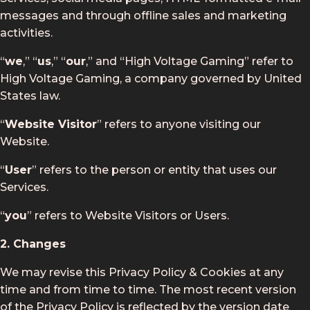
messages and through offline sales and marketing
activities.
“
we
,” “
us
,” “
our
,” and “High Voltage Gaming” refer to
High Voltage Gaming, a company governed by United
States law.
“
Website Visitor
” refers to anyone visiting our
Website.
“
User
” refers to the person or entity that uses our
Services.
“
you
” refers to Website Visitors or Users.
2. Changes
We may revise this Privacy Policy & Cookies at any
time and from time to time. The most recent version
of the Privacy Policy is reflected by the version date