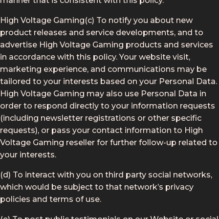
manner that is consistent with this policy.
High Voltage Gaming(c) To notify you about new
product releases and service developments, and to
advertise High Voltage Gaming products and services
in accordance with this policy. Your website visit,
marketing experience, and communications may be
tailored to your interests based on your Personal Data.
High Voltage Gaming may also use Personal Data in
order to respond directly to your information requests
(including newsletter registrations or other specific
requests), or pass your contact information to High
Voltage Gaming reseller for further follow-up related to
your interests.
(d) To interact with you on third party social networks,
which would be subject to that network’s privacy
policies and terms of use.