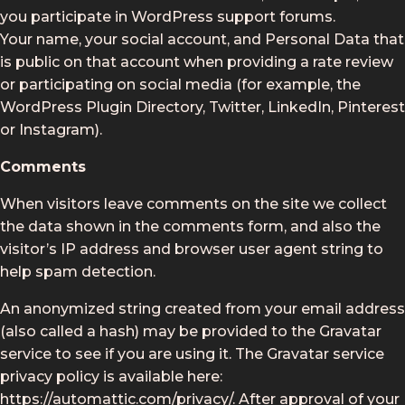
you participate in WordPress support forums.
Your name, your social account, and Personal Data that
is public on that account when providing a rate review
or participating on social media (for example, the
WordPress Plugin Directory, Twitter, LinkedIn, Pinterest
or Instagram).
Comments
When visitors leave comments on the site we collect
the data shown in the comments form, and also the
visitor’s IP address and browser user agent string to
help spam detection.
An anonymized string created from your email address
(also called a hash) may be provided to the Gravatar
service to see if you are using it. The Gravatar service
privacy policy is available here:
https://automattic.com/privacy/. After approval of your