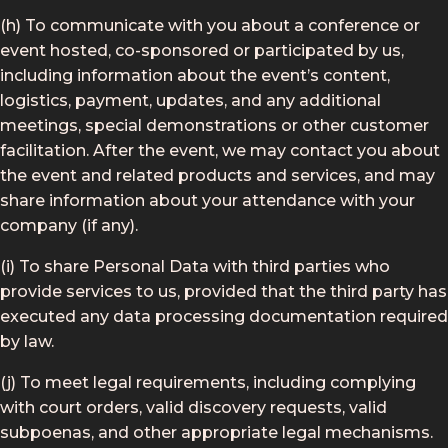
(h) To communicate with you about a conference or
event hosted, co-sponsored or participated by us,
including information about the event’s content,
logistics, payment, updates, and any additional
meetings, special demonstrations or other customer
facilitation. After the event, we may contact you about
the event and related products and services, and may
share information about your attendance with your
company (if any).
(i) To share Personal Data with third parties who
provide services to us, provided that the third party has
executed any data processing documentation required
by law.
(j) To meet legal requirements, including complying
with court orders, valid discovery requests, valid
subpoenas, and other appropriate legal mechanisms.