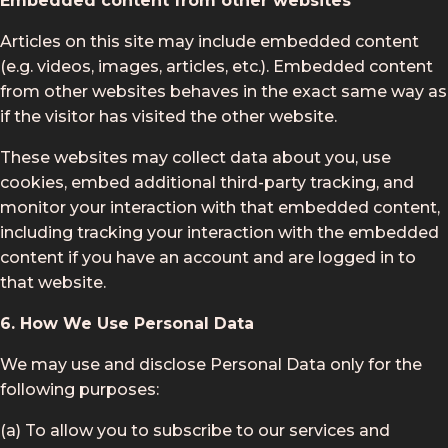
Embedded content from other websites
Articles on this site may include embedded content
(e.g. videos, images, articles, etc.). Embedded content
from other websites behaves in the exact same way as
if the visitor has visited the other website.
These websites may collect data about you, use
cookies, embed additional third-party tracking, and
monitor your interaction with that embedded content,
including tracking your interaction with the embedded
content if you have an account and are logged in to
that website.
6. How We Use Personal Data
We may use and disclose Personal Data only for the
following purposes:
(a) To allow you to subscribe to our services and