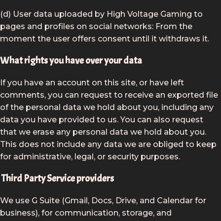
(d) User data uploaded by High Voltage Gaming to
pages and profiles on social networks: From the
moment the user offers consent until it withdraws it.
What rights you have over your data
If you have an account on this site, or have left
comments, you can request to receive an exported file
of the personal data we hold about you, including any
data you have provided to us. You can also request
that we erase any personal data we hold about you.
This does not include any data we are obliged to keep
for administrative, legal, or security purposes.
Third Party Service providers
We use G Suite (Gmail, Docs, Drive, and Calendar for
business), for communication, storage, and