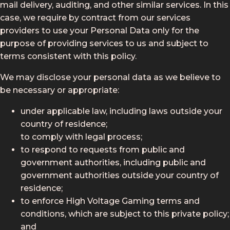
mail delivery, auditing, and other similar services. In this
case, we require by contract from our services
providers to use your Personal Data only for the
purpose of providing services to us and subject to
terms consistent with this policy.
We may disclose your personal data as we believe to
be necessary or appropriate:
under applicable law, including laws outside your
country of residence;
to comply with legal process;
to respond to requests from public and
government authorities, including public and
government authorities outside your country of
residence;
to enforce High Voltage Gaming terms and
conditions, which are subject to this private policy;
and