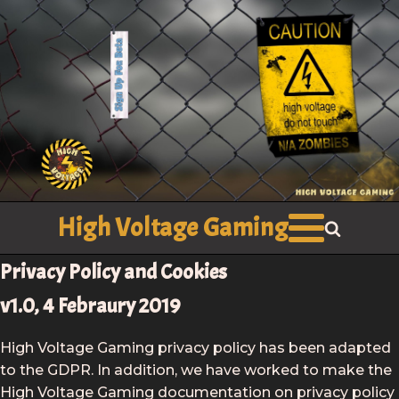
High Voltage Gaming
Privacy Policy and Cookies
v1.0, 4 Febraury 2019
High Voltage Gaming privacy policy has been adapted
to the GDPR. In addition, we have worked to make the
High Voltage Gaming documentation on privacy policy