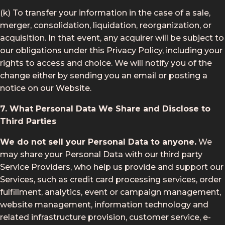
(k) To transfer your information in the case of a sale,
merger, consolidation, liquidation, reorganization, or
acquisition. In that event, any acquirer will be subject to
our obligations under this Privacy Policy, including your
rights to access and choice. We will notify you of the
change either by sending you an email or posting a
notice on our Website.
7. What Personal Data We Share and Disclose to
Third Parties
We do not sell your Personal Data to anyone.
We
may share your Personal Data with our third party
Service Providers, who help us provide and support our
Services, such as credit card processing services, order
fulfillment, analytics, event or campaign management,
website management, information technology and
related infrastructure provision, customer service, e-