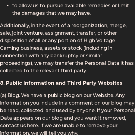
to allow us to pursue available remedies or limit
the damages that we may have.
Additionally, in the event of a reorganization, merge,
sale, joint venture, assignment, transfer, or other
disposition of all or any portion of High Voltage
Gaming business, assets or stock (including in
connection with any bankruptcy or similar
proceedings), we may transfer the Personal Data it has
collected to the relevant third party.
8. Public Information and Third Party Websites
(a) Blog. We have a public blog on our Website. Any
information you include in a comment on our blog may
be read, collected, and used by anyone. If your Personal
Data appears on our blog and you want it removed,
contact us here. If we are unable to remove your
information, we will tell you why.