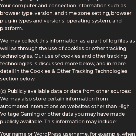
Your computer and connection information such as
browser type, version, and time zone setting, browser
plug-in types and versions, operating system, and
platform.
We may collect this information as a part of log files as
well as through the use of cookies or other tracking
technologies. Our use of cookies and other tracking
technologies is discussed more below, and in more
detail in the Cookies & Other Tracking Technologies
section below.
(c) Publicly available data or data from other sources:
We may also store certain information from
automated interactions on websites other than High
Voltage Gaming or other data you may have made
publicly available. This information may include:
Your name or WordPress username, for example, when