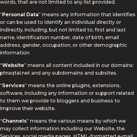
words, that are not limited to any list provided.
“
Personal
Data
” means any information that identifies
or can be used to identify an individual directly or
indirectly, including, but not limited to, first and last
name, identification number, date of birth, email
address, gender, occupation, or other demographic
information.
“
Website
” means all content included in our domains:
phraqtal.net and any subdomains and subsites.
“
Services
” means the online plugins, extensions,
software, including any information or support related
to them we provide to bloggers and business to
improve their website.
“
Channels
” means the various means by which we
may collect information including our Website, the
Services, social media pages, HTML-formatted e-mail