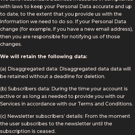
with laws to keep your Personal Data accurate and up
to date, to the extent that you provide us with the
information we need to do so. If your Personal Data
change (for example, if you have a new email address),
then you are responsible for notifying us of those
changes.
We will retain the following data:
(a) Disaggregated data: Disaggregated data data will
be retained without a deadline for deletion.
(b) Subscribers data: During the time your account is
active or as long as needed to provide you with our
Services in accordance with our Terms and Conditions.
(c) Newsletter subscribers’ details: From the moment
the user subscribes to the newsletter until the
subscription is ceased.