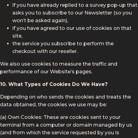
if you have already replied to a survey pop-up that
asks you to subscribe to our Newsletter (so you
won’t be asked again),
if you have agreed to our use of cookies on that
site,
the service you subscribe to perform the
checkout with our reseller.
We also use cookies to measure the traffic and
performance of our Website’s pages.
10. What Types of Cookies Do We Have?
Depending on who sends the cookies and treats the
data obtained, the cookies we use may be:
(a) Own Cookies: These are cookies sent to your
terminal from a computer or domain managed by us
(and from which the service requested by you is