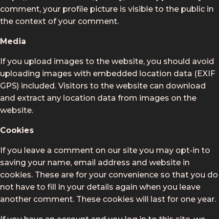
comment, your profile picture is visible to the public in
the context of your comment.
Media
If you upload images to the website, you should avoid
uploading images with embedded location data (EXIF
GPS) included. Visitors to the website can download
and extract any location data from images on the
website.
Cookies
If you leave a comment on our site you may opt-in to
saving your name, email address and website in
cookies. These are for your convenience so that you do
not have to fill in your details again when you leave
another comment. These cookies will last for one year.