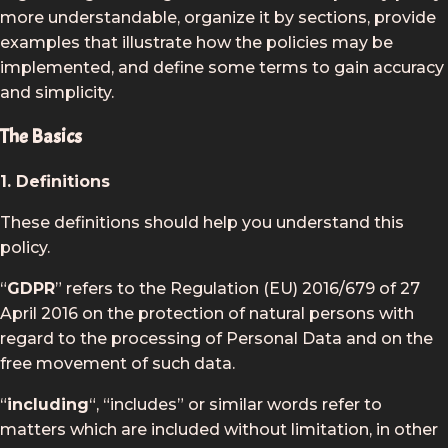
more understandable, organize it by sections, provide
examples that illustrate how the policies may be
implemented, and define some terms to gain accuracy
and simplicity.
The Basics
1. Definitions
These definitions should help you understand this
policy.
“
GDPR
” refers to the Regulation (EU) 2016/679 of 27
April 2016 on the protection of natural persons with
regard to the processing of Personal Data and on the
free movement of such data.
“
including
“, “includes” or similar words refer to
matters which are included without limitation, in other