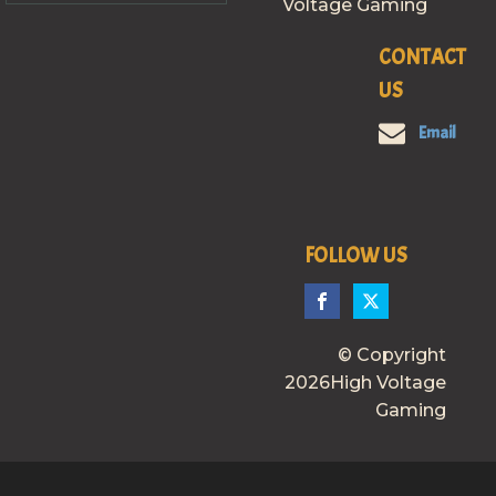
Voltage Gaming
CONTACT
US
Email
FOLLOW US
© Copyright
2026High Voltage
Gaming