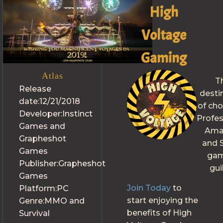
High
Voltage
Gaming
Atlas
T
Release
desti
date:
12/21/2018
of cho
Developer:
Instinct
Profes
Games and
Ama
Grapheshot
and S
Games
gam
Publisher:
Grapheshot
gui
Games
Join Today
to
Platform:
PC
start enjoying the
Genre:
MMO and
benefits of High
Survival