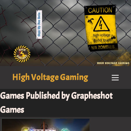
High Voltage Gaming
Games Published by Grapheshot
Games