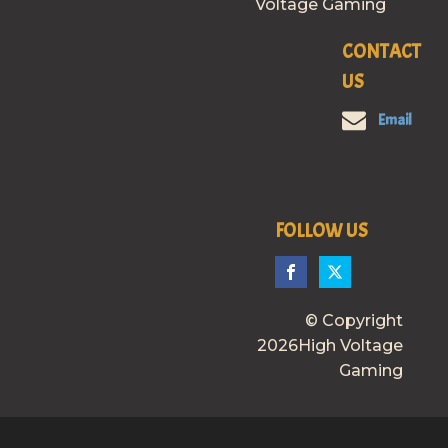
Voltage Gaming
CONTACT
US
Email
FOLLOW US
© Copyright
2026High Voltage
Gaming