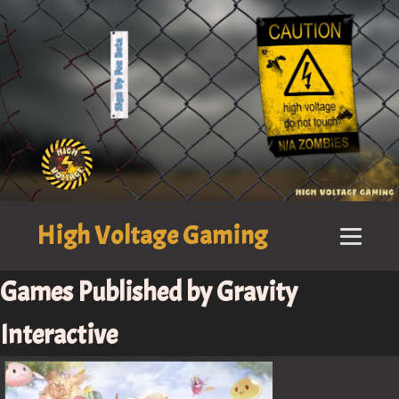
High Voltage Gaming
Games Published by Gravity
Interactive