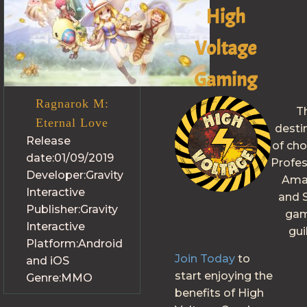
High
Voltage
Gaming
Ragnarok M:
T
Eternal Love
desti
Release
of cho
date:
01/09/2019
Profes
Developer:
Gravity
Ama
Interactive
and S
Publisher:
Gravity
gam
Interactive
gui
Platform:
Android
Join Today
to
and iOS
start enjoying the
Genre:
MMO
benefits of High