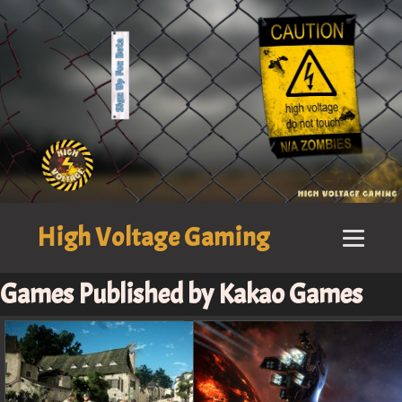
High Voltage Gaming
Games Published by Kakao Games