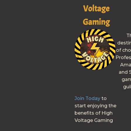
Voltage
Gaming
T
desti
of cho
Profes
Ama
and S
gam
gui
Join Today
to
start enjoying the
benefits of High
Voltage Gaming