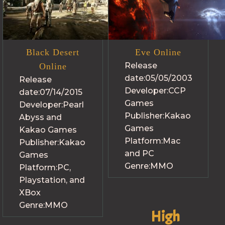
Black Desert
Eve Online
Release
Online
date:
05/05/2003
Release
Developer:
CCP
date:
07/14/2015
Games
Developer:
Pearl
Publisher:
Kakao
Abyss and
Games
Kakao Games
Platform:
Mac
Publisher:
Kakao
and PC
Games
Genre:
MMO
Platform:
PC,
Playstation, and
XBox
Genre:
MMO
High