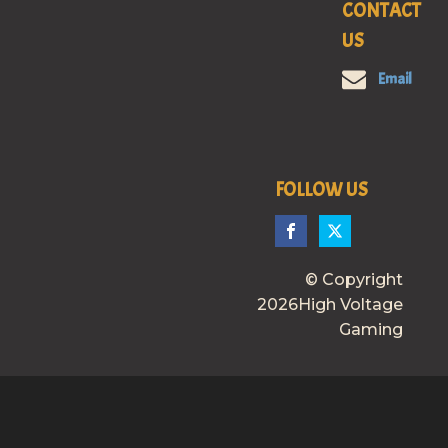
CONTACT
US
Email
FOLLOW US
© Copyright
2026High Voltage
Gaming