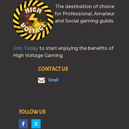
The destination of choice
for Professional, Amateur
and Social gaming guilds.
Join Today
to start enjoying the benefits of
High Voltage Gaming
CONTACT US
Email
FOLLOW US