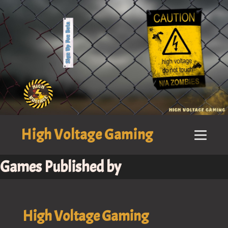
High Voltage Gaming
Games Published by
High Voltage Gaming