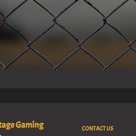
ltage Gaming
CONTACT US