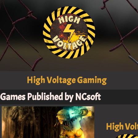
High Voltage Gaming
Games Published by NCsoft
High Vo