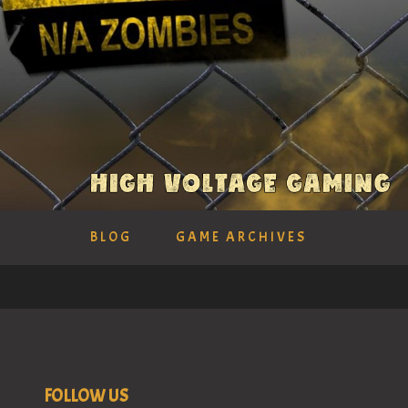
BLOG
GAME ARCHIVES
FOLLOW US