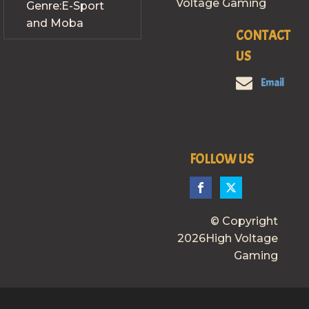
Voltage Gaming
Genre:
E-Sport
and Moba
CONTACT
US
Email
FOLLOW US
© Copyright
2026High Voltage
Gaming