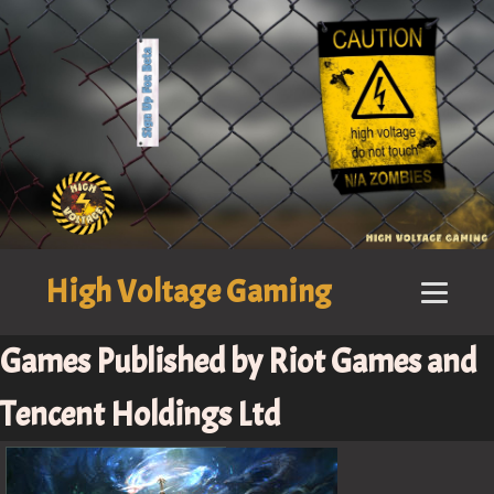
High Voltage Gaming
Games Published by Riot Games and
Tencent Holdings Ltd