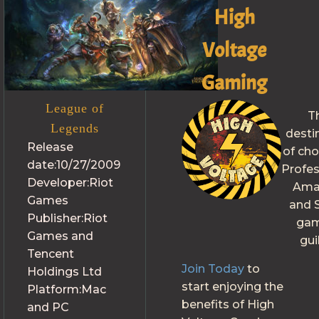
High
Voltage
Gaming
League of
T
Legends
desti
Release
of cho
date:
10/27/2009
Profes
Developer:
Riot
Ama
Games
and S
Publisher:
Riot
gam
Games and
gui
Tencent
Join Today
to
Holdings Ltd
start enjoying the
Platform:
Mac
benefits of High
and PC