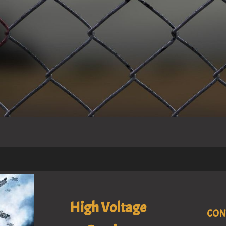
High Voltage
CON