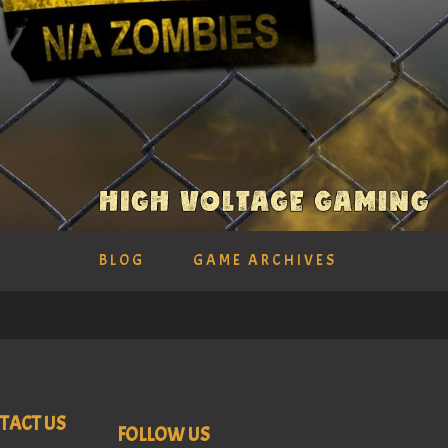
BLOG
GAME ARCHIVES
TACT US
FOLLOW US