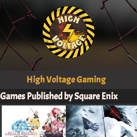
High Voltage Gaming
Games Published by Square Enix