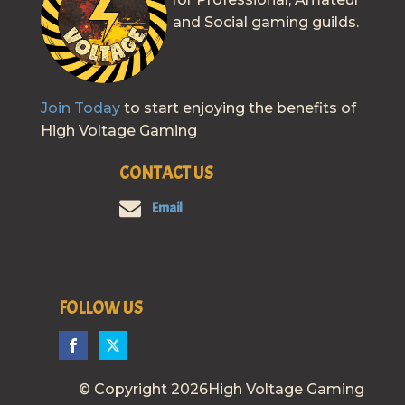
and Social gaming guilds.
Join Today
to start enjoying the benefits of
High Voltage Gaming
CONTACT US
Email
FOLLOW US
© Copyright 2026High Voltage Gaming