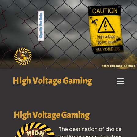
High Voltage Gaming
High Voltage Gaming
The destination of choice
for Professional, Amateur