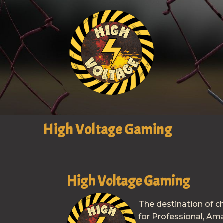
High Voltage Gaming
High Voltage Gaming
The destination of c
for Professional, Am