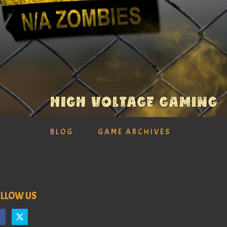
BLOG
GAME ARCHIVES
LLOW US