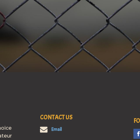
CONTACT US
FO
hoice
Email
ateur