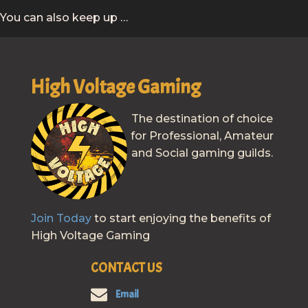
You can also keep up …
High Voltage Gaming
The destination of choice
for Professional, Amateur
and Social gaming guilds.
Join Today
to start enjoying the benefits of
High Voltage Gaming
CONTACT US
Email