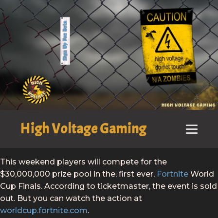
High Voltage Gaming
This weekend players will compete for the
$30,000,000 prize pool in the, first ever,
Fortnite
World
Cup Finals. According to ticketmaster, the event is sold
out. But you can watch the action at
worldcup.fortnite.com
.