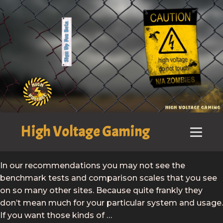
High Voltage Gaming
In our recommendations you may not see the
benchmark tests and comparison scales that you see
on so many other sites. Because quite frankly they
don’t mean much for your particular system and usage.
If you want those kinds of …