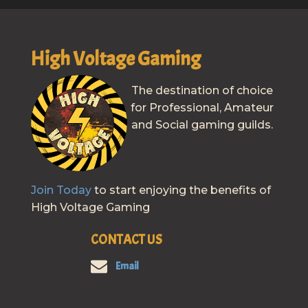
High Voltage Gaming
The destination of choice
for Professional, Amateur
and Social gaming guilds.
Join Today
to start enjoying the benefits of
High Voltage Gaming
CONTACT US
Email