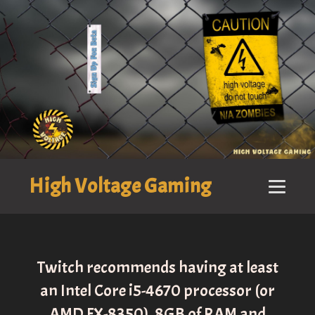
High Voltage Gaming
Twitch recommends having at least
an Intel Core i5-4670 processor (or
AMD FX-8350), 8GB of RAM and