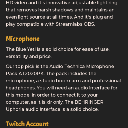
HD video and it's innovative adjustable light ring
that removes harsh shadows and maintains an
even light source at all times. And it's plug and
play compatible with Streamlabs OBS.
Microphone
The Blue Yeti is a solid choice for ease of use,
versatility and price.
Our top pick is the Audio Technica Microphone
Pack AT2020PK. The pack includes the
microphone, a studio boom arm and professional
headphones. You will need an audio interface for
this model in order to connect it to your
computer, as it is xlr only. The BEHRINGER
Uphoria audio interface is a solid choice.
Twitch Account