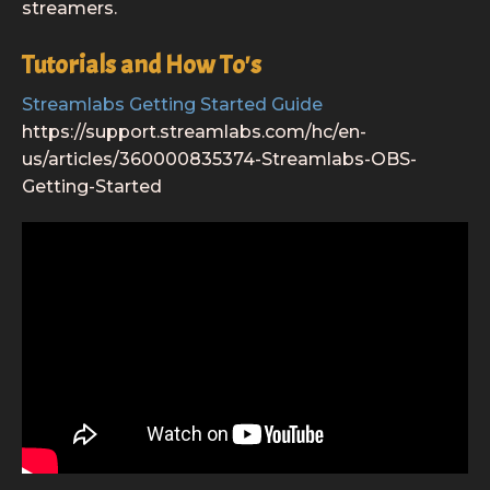
streamers.
Tutorials and How To's
Streamlabs Getting Started Guide
https://support.streamlabs.com/hc/en-
us/articles/360000835374-Streamlabs-OBS-
Getting-Started