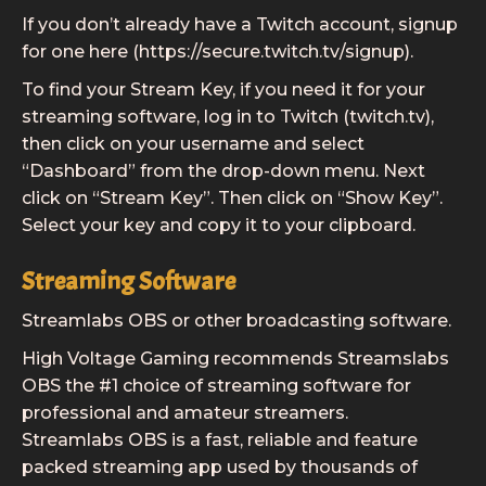
If you don’t already have a Twitch account, signup
for one here (https://secure.twitch.tv/signup).
To find your Stream Key, if you need it for your
streaming software, log in to Twitch (twitch.tv),
then click on your username and select
“Dashboard” from the drop-down menu. Next
click on “Stream Key”. Then click on “Show Key”.
Select your key and copy it to your clipboard.
Streaming Software
Streamlabs OBS or other broadcasting software.
High Voltage Gaming recommends Streamslabs
OBS the #1 choice of streaming software for
professional and amateur streamers.
Streamlabs OBS is a fast, reliable and feature
packed streaming app used by thousands of