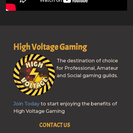
High Voltage Gaming
The destination of choice
for Professional, Amateur
and Social gaming guilds.
Join Today
to start enjoying the benefits of
High Voltage Gaming
CONTACT US