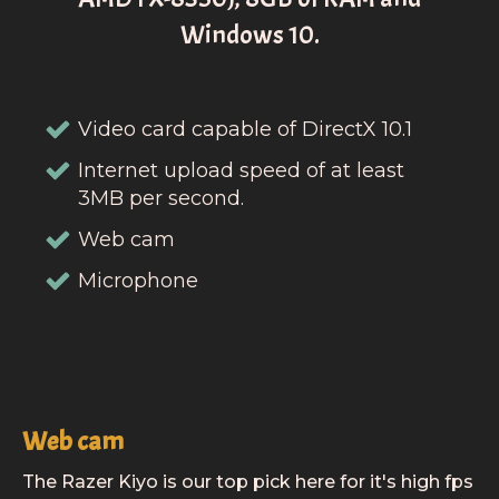
Windows 10.
Video card capable of DirectX 10.1
Internet upload speed of at least
3MB per second.
Web cam
Microphone
Web cam
The Razer Kiyo is our top pick here for it's high fps