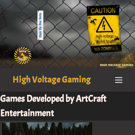
High Voltage Gaming
Games Developed by ArtCraft
Entertainment