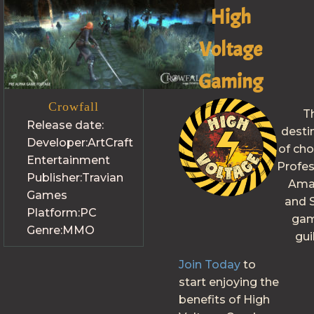
High
Voltage
Gaming
Crowfall
T
Release date:
desti
Developer:
ArtCraft
of cho
Entertainment
Profes
Publisher:
Travian
Ama
Games
and S
Platform:
PC
gam
Genre:
MMO
gui
Join Today
to
start enjoying the
benefits of High