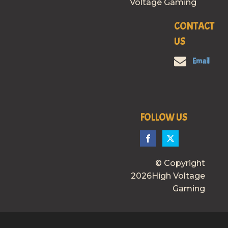
Voltage Gaming
CONTACT
US
Email
FOLLOW US
© Copyright
2026High Voltage
Gaming