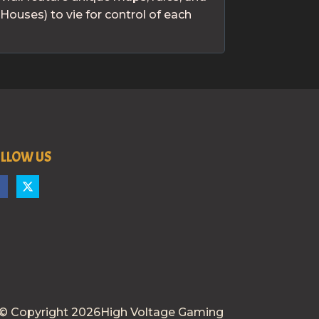
 Houses) to vie for control of each
LLOW US
© Copyright 2026High Voltage Gaming