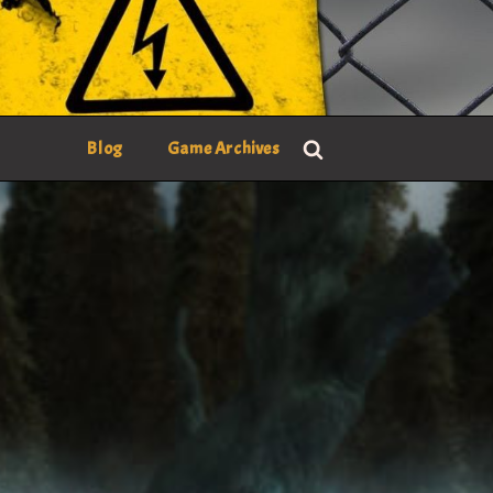
Blog
Game Archives