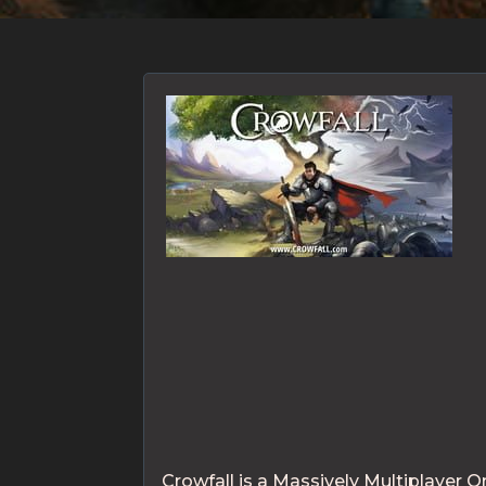
Crowfall is a Massively Multiplayer 