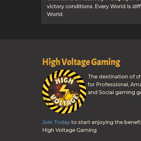
victory conditions. Every World is dif
World.
High Voltage Gaming
The destination of c
for Professional, Am
and Social gaming gu
Join Today
to start enjoying the benefi
High Voltage Gaming