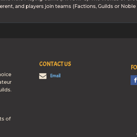
ferent, and players join teams (Factions, Guilds or Noble
CONTACT US
FO
hoice
Email
ateur
ilds.
ts of