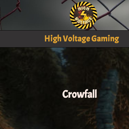
High Voltage Gaming
Crowfall