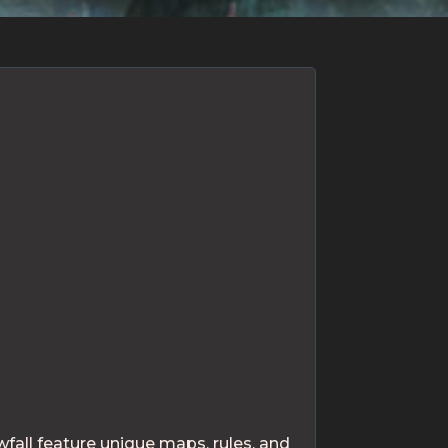
all feature unique maps, rules, and