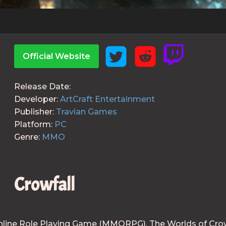
Official Website
Release Date:
Developer:
ArtCraft Entertainment
Publisher:
Travian Games
Platform:
PC
Genre:
MMO
Crowfall
Online Role Playing Game (MMORPG). The Worlds of Crowf