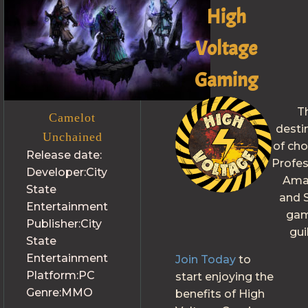
High
Voltage
Gaming
T
Camelot
desti
Unchained
of cho
Release date:
Profes
Developer:
City
Ama
State
and S
Entertainment
gam
Publisher:
City
gui
State
Entertainment
Join Today
to
Platform:
PC
start enjoying the
Genre:
MMO
benefits of High