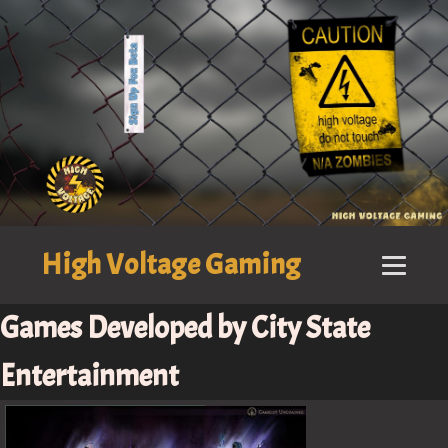
High Voltage Gaming
Games Developed by City State
Entertainment