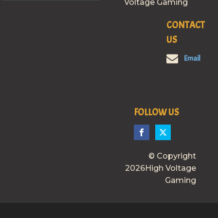
Voltage Gaming
CONTACT
US
Email
FOLLOW US
© Copyright
2026High Voltage
Gaming