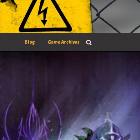
Blog
Game Archives