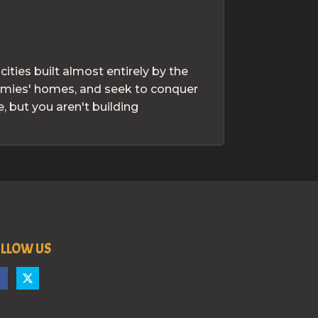
ties built almost entirely by the
nemies' homes, and seek to conquer
 but you aren't building
LLOW US