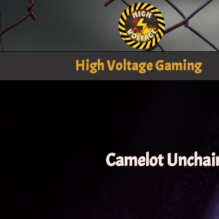
High Voltage Gaming
Camelot Unchai