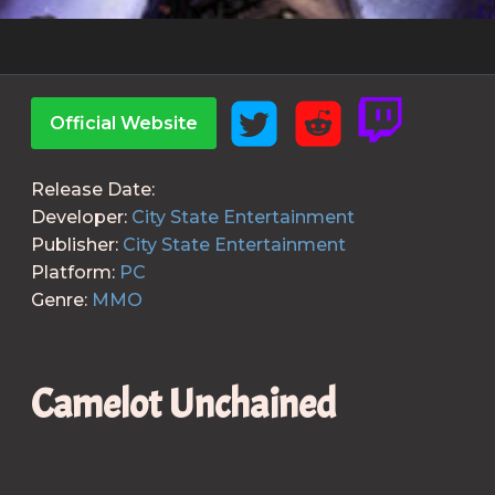
Official Website
Release Date:
Developer:
City State Entertainment
Publisher:
City State Entertainment
Platform:
PC
Genre:
MMO
Camelot Unchained