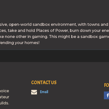
ive, open-world sandbox environment, with towns and ci
urces, take and hold Places of Power, burn down your e
e none other in gaming. This might be a sandbox game,
efending your homes!
CONTACT US
FO
hoice
Email
ateur
ilds.