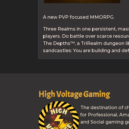
A new PVP focused MMORPG.
Three Realms in one persistent, mass
players. Do battle over scarce reso
The Depths™, a TriRealm dungeon lik
sandcastles: You are building and d
High Voltage Gaming
The destination of c
for Professional, Am
and Social gaming gu