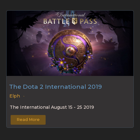
The Dota 2 International 2019
Elph
The International August 15 - 25 2019
Read More