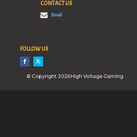
CONTACT US
Email
FOLLOW US
© Copyright 2026High Voltage Gaming