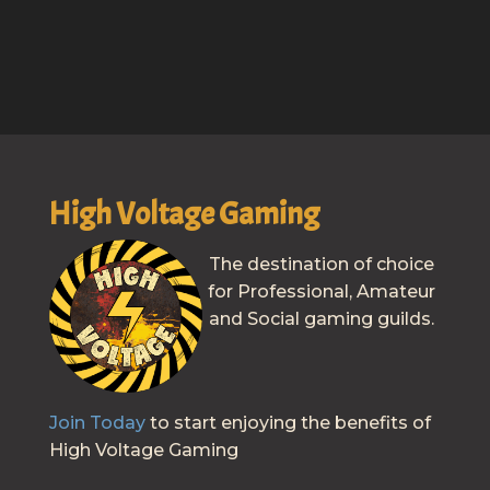
High Voltage Gaming
The destination of choice
for Professional, Amateur
and Social gaming guilds.
Join Today
to start enjoying the benefits of
High Voltage Gaming