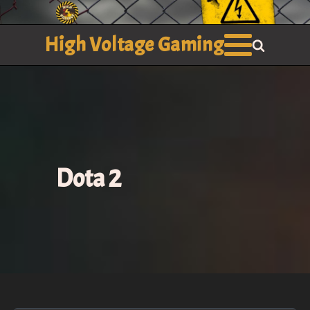
High Voltage Gaming
Dota 2