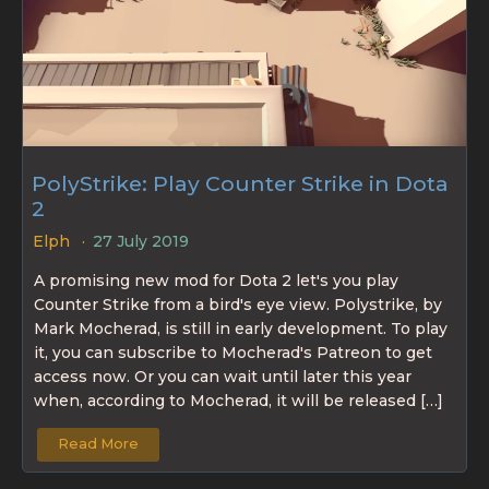
PolyStrike: Play Counter Strike in Dota
2
Elph
27 July 2019
A promising new mod for Dota 2 let's you play
Counter Strike from a bird's eye view. Polystrike, by
Mark Mocherad, is still in early development. To play
it, you can subscribe to Mocherad's Patreon to get
access now. Or you can wait until later this year
when, according to Mocherad, it will be released […]
Read More