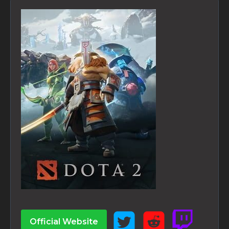
Official Website