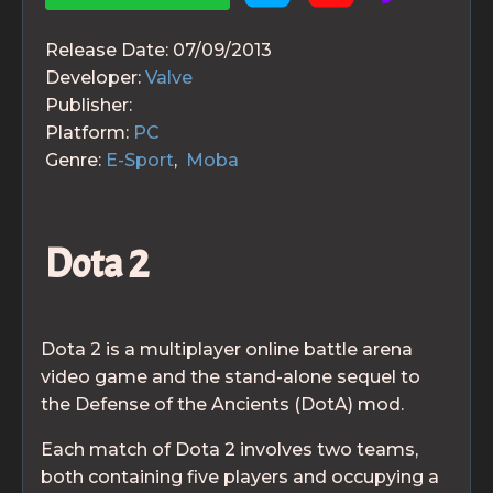
Release Date:
07/09/2013
Developer:
Valve
Publisher:
Platform:
PC
Genre:
E-Sport
,
Moba
Dota 2
Dota 2 is a multiplayer online battle arena
video game and the stand-alone sequel to
the Defense of the Ancients (DotA) mod.
Each match of Dota 2 involves two teams,
both containing five players and occupying a