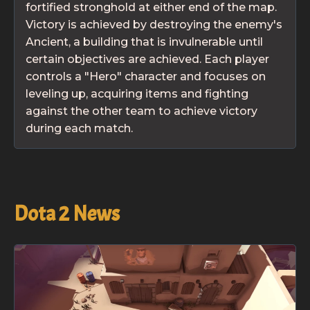
fortified stronghold at either end of the map.
Victory is achieved by destroying the enemy's
Ancient, a building that is invulnerable until
certain objectives are achieved. Each player
controls a "Hero" character and focuses on
leveling up, acquiring items and fighting
against the other team to achieve victory
during each match.
Dota 2
News