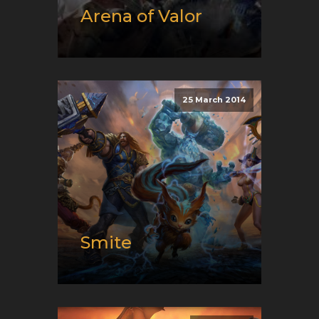
Arena of Valor
Release date:
08/10/2017
Developer:
Proxima Beta
Platform:
Android, iOS, and
25 March 2014
Switch
Genre:
E-Sport and Moba
Smite
Release date:
03/25/2014
Developer:
Hi-Rez Studios
Platform:
PC, Switch, and