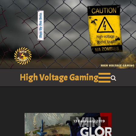
High Voltage Gaming
13 February 2019