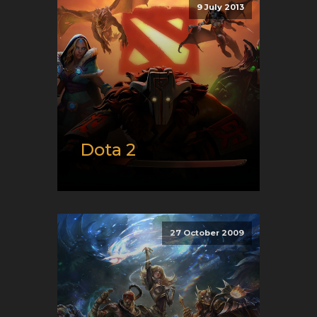
9 July 2013
XBox
Genre:
E-Sport and Moba
Dota 2
Release date:
07/09/2013
Developer:
Valve
Platform:
PC
27 October 2009
Genre:
E-Sport and Moba