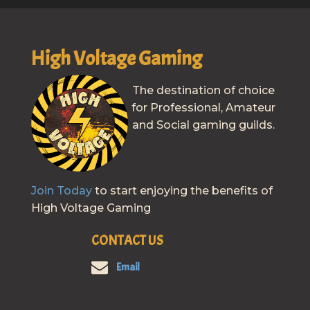
High Voltage Gaming
The destination of choice
for Professional, Amateur
and Social gaming guilds.
Join Today
to start enjoying the benefits of
High Voltage Gaming
CONTACT US
Email