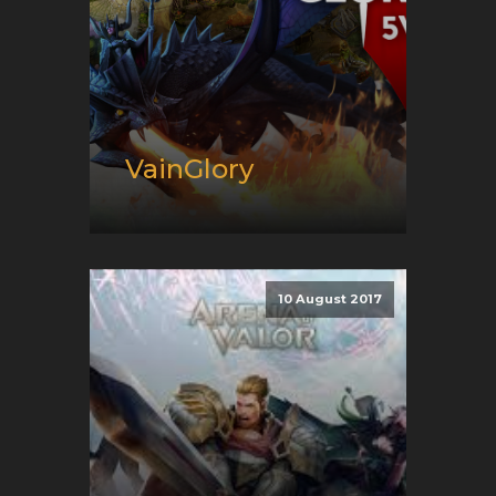
VainGlory
Release date:
02/13/2019
Developer:
Super Evil
Megacorp
10 August 2017
Platform:
Android, iOS, and
PC
Genre:
E-Sport and Moba