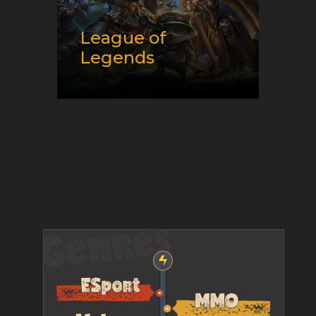
League of
Legends
Release date:
10/27/2009
Developer:
Riot Games
Platform:
Mac and PC
Genre:
E-Sport and Moba