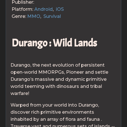
Publisher:
Platform:
Android
,
iOS
Genre:
MMO
,
Survival
Durango : Wild Lands
Durango, the next evolution of persistent
open-world MMORPGs, Pioneer and settle
Durango’s massive and dynamic primitive
world teeming with dinosaurs and tribal
warfare!
Warped from your world into Durango,
discover rich primitive environments
inhabited by an array of flora and fauna .
Traverse vast and numerous sets of islands --