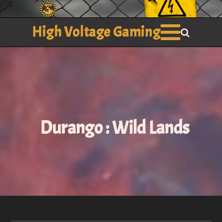
High Voltage Gaming
Durango : Wild Lands