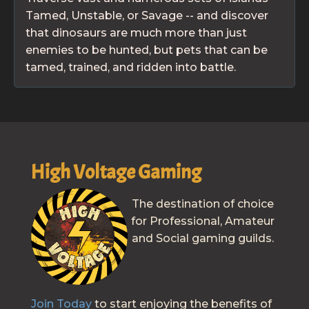
Tamed, Unstable, or Savage -- and discover
that dinosaurs are much more than just
enemies to be hunted, but pets that can be
tamed, trained, and ridden into battle.
High Voltage Gaming
The destination of choice
for Professional, Amateur
and Social gaming guilds.
Join Today
to start enjoying the benefits of