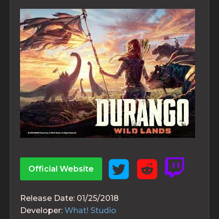
Official Website
Release Date:
01/25/2018
Developer:
What! Studio