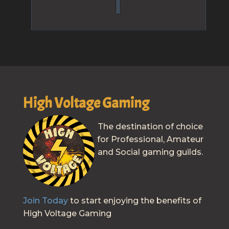
High Voltage Gaming
The destination of choice
for Professional, Amateur
and Social gaming guilds.
Join Today
to start enjoying the benefits of
High Voltage Gaming