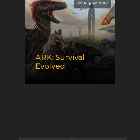
29 August 2017
Genre:
MMO and Survival
ARK: Survival
Evolved
Release date:
08/29/2017
Developer:
Studio Wildcard
Platform:
PC
Genre:
Survival