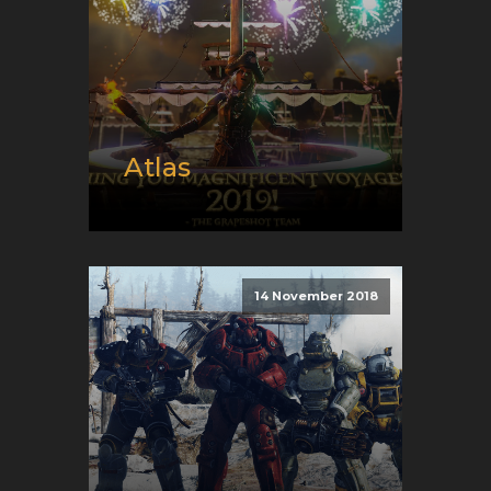
Atlas
Release date:
12/21/2018
Developer:
Instinct Games
and Grapheshot Games
14 November 2018
Platform:
PC
Genre:
MMO and Survival