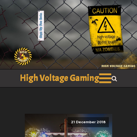
High Voltage Gaming
21 December 2018