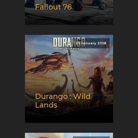
Fallout 76
Release date:
11/14/2018
Developer:
Bethesda Game
Studios
25 January 2018
Platform:
PC, Playstation,
and XBox
Genre:
RPG, Shooter, and
Survival
Durango : Wild
Lands
Release date:
01/25/2018
Developer:
What! Studio
Platform:
Android and iOS