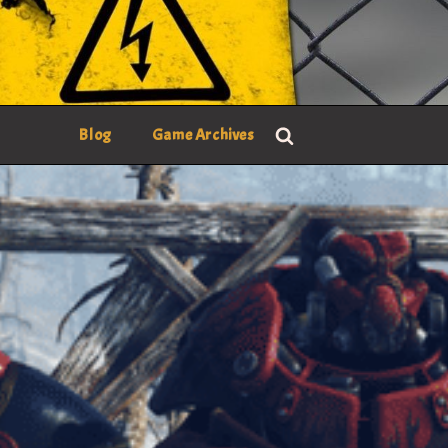
Blog
Game Archives