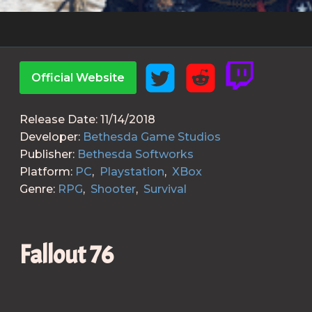
Official Website
Release Date:
11/14/2018
Developer:
Bethesda Game Studios
Publisher:
Bethesda Softworks
Platform:
PC
,
Playstation
,
XBox
Genre:
RPG
,
Shooter
,
Survival
Fallout 76