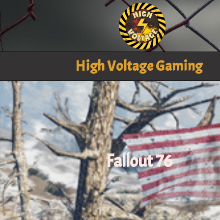
High Voltage Gaming
Fallout 76