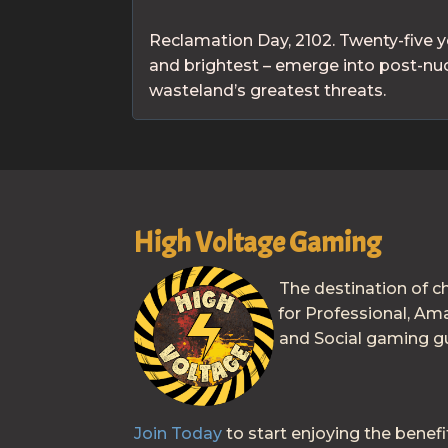
Reclamation Day, 2102. Twenty-five y
and brightest – emerge into post-nucl
wasteland’s greatest threats.
High Voltage Gaming
The destination of c
for Professional, Am
and Social gaming gu
Join Today
to start enjoying the benefi