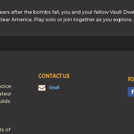
ears after the bombs fall, you and your fellow Vault Dw
ear America. Play solo or join together as you explore, 
CONTACT US
FO
hoice
Email
ateur
ilds.
ts of