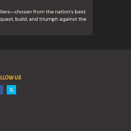
ellers—chosen from the nation’s best
quest, build, and triumph against the
LLOW US