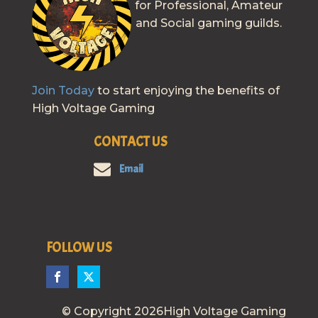
for Professional, Amateur
and Social gaming guilds.
Join Today
to start enjoying the benefits of
High Voltage Gaming
CONTACT US
Email
FOLLOW US
© Copyright 2026High Voltage Gaming