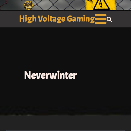
High Voltage Gaming
Neverwinter