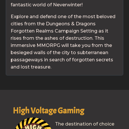
fantastic world of Neverwinter!
Explore and defend one of the most beloved
cities from the Dungeons & Dragons
Forgotten Realms Campaign Setting as it
rises from the ashes of destruction. This
immersive MMORPG will take you from the
besieged walls of the city to subterranean
passageways in search of forgotten secrets
and lost treasure.
High Voltage Gaming
The destination of choice