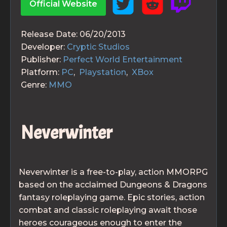
Official Website
Release Date:
06/20/2013
Developer:
Cryptic Studios
Publisher:
Perfect World Entertainment
Platform:
PC
,
Playstation
,
XBox
Genre:
MMO
Neverwinter
Neverwinter is a free-to-play, action MMORPG
based on the acclaimed Dungeons & Dragons
fantasy roleplaying game. Epic stories, action
combat and classic roleplaying await those
heroes courageous enough to enter the