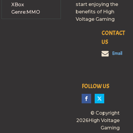
start enjoying the
XBox
benefits of High
Genre:
MMO
Voltage Gaming
CONTACT
US
Email
FOLLOW US
© Copyright
2026High Voltage
Gaming