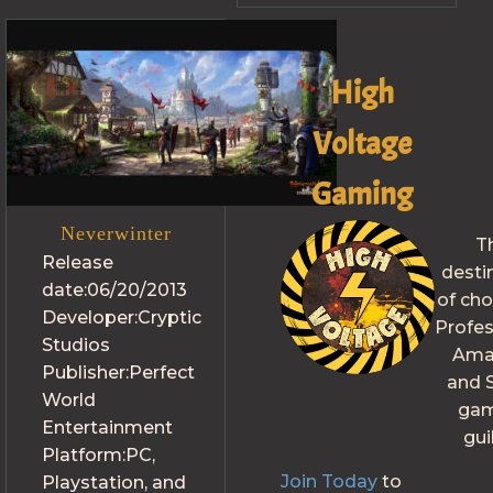
High
Voltage
Gaming
Neverwinter
T
Release
desti
date:
06/20/2013
of cho
Developer:
Cryptic
Profes
Studios
Ama
Publisher:
Perfect
and S
World
gam
Entertainment
gui
Platform:
PC,
Join Today
to
Playstation, and