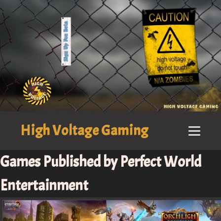
High Voltage Gaming
Games Published by Perfect World
Entertainment