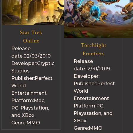
Star Trek
Online
Torchlight
Release
Frontiers
date:
02/03/2010
Release
Developer:
Cryptic
date:
12/31/2019
Studios
Developer:
Publisher:
Perfect
Publisher:
Perfect
World
World
Entertainment
Entertainment
Platform:
Mac,
Platform:
PC,
PC, Playstation,
Playstation, and
and XBox
XBox
Genre:
MMO
Genre:
MMO