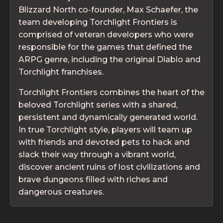
Blizzard North co-founder, Max Schaefer, the
team developing Torchlight Frontiers is
comprised of veteran developers who were
responsible for the games that defined the
ARPG genre, including the original Diablo and
Torchlight franchises.
Torchlight Frontiers combines the heart of the
beloved Torchlight series with a shared,
persistent and dynamically generated world.
In true Torchlight style, players will team up
with friends and devoted pets to hack and
slack their way through a vibrant world,
discover ancient ruins of lost civilizations and
brave dungeons filled with riches and
dangerous creatures.