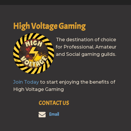
High Voltage Gaming
The destination of choice
for Professional, Amateur
and Social gaming guilds.
Join Today
to start enjoying the benefits of
High Voltage Gaming
CONTACT US
Email