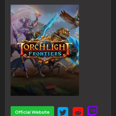
Official Website