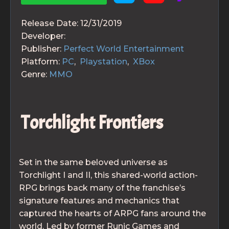
Release Date:
12/31/2019
Developer:
Publisher:
Perfect World Entertainment
Platform:
PC
,
Playstation
,
XBox
Genre:
MMO
Torchlight Frontiers
Set in the same beloved universe as
Torchlight I and II, this shared-world action-
RPG brings back many of the franchise’s
signature features and mechanics that
captured the hearts of ARPG fans around the
world. Led by former Runic Games and