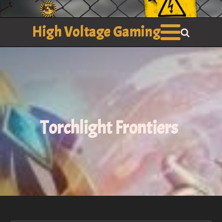
High Voltage Gaming
Torchlight Frontiers