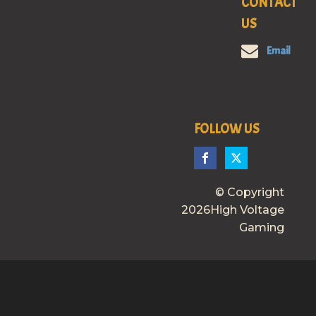
CONTACT
US
Email
FOLLOW US
© Copyright
2026High Voltage
Gaming