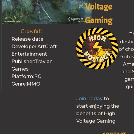
Voltage
Gaming
Crowfall
T
Release date:
desti
Developer:
ArtCraft
of cho
Entertainment
Profes
Publisher:
Travian
Ama
Games
and S
Platform:
PC
gam
Genre:
MMO
gui
Join Today
to
start enjoying the
benefits of High
Voltage Gaming