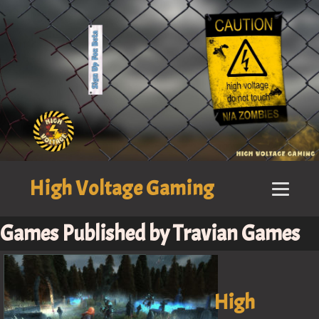
High Voltage Gaming
Games Published by Travian Games
High