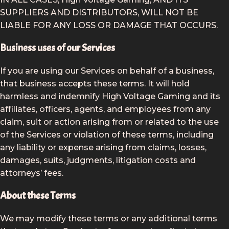
SUPPLIERS AND DISTRIBUTORS, WILL NOT BE
LIABLE FOR ANY LOSS OR DAMAGE THAT OCCURS.
Business uses of our Services
If you are using our Services on behalf of a business,
that business accepts these terms. It will hold
harmless and indemnify High Voltage Gaming and its
affiliates, officers, agents, and employees from any
claim, suit or action arising from or related to the use
of the Services or violation of these terms, including
any liability or expense arising from claims, losses,
damages, suits, judgments, litigation costs and
attorneys’ fees.
About these Terms
We may modify these terms or any additional terms