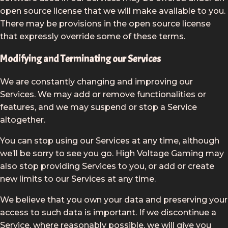
open source license that we will make available to you.
There may be provisions in the open source license
that expressly override some of these terms.
Modifying and Terminating our Services
We are constantly changing and improving our
Services. We may add or remove functionalities or
features, and we may suspend or stop a Service
altogether.
You can stop using our Services at any time, although
we’ll be sorry to see you go. High Voltage Gaming may
also stop providing Services to you, or add or create
new limits to our Services at any time.
We believe that you own your data and preserving your
access to such data is important. If we discontinue a
Service, where reasonably possible, we will give you