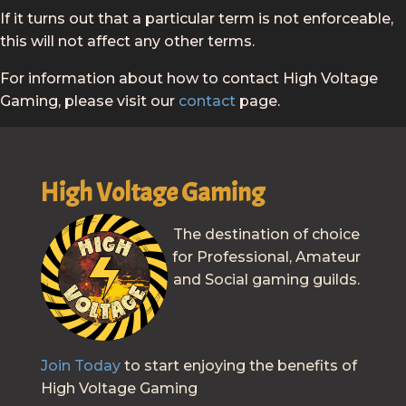
If it turns out that a particular term is not enforceable,
this will not affect any other terms.
For information about how to contact High Voltage
Gaming, please visit our
contact
page.
High Voltage Gaming
The destination of choice
for Professional, Amateur
and Social gaming guilds.
Join Today
to start enjoying the benefits of
High Voltage Gaming