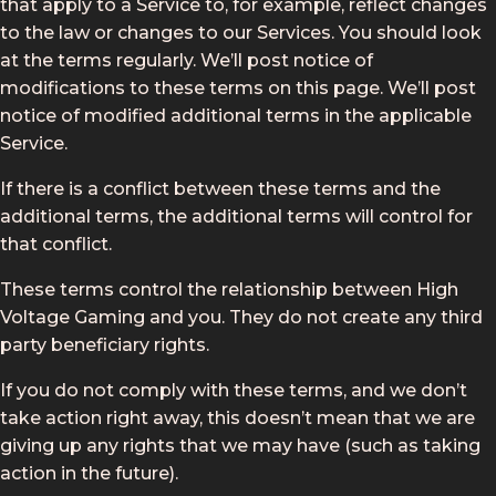
that apply to a Service to, for example, reflect changes
to the law or changes to our Services. You should look
at the terms regularly. We’ll post notice of
modifications to these terms on this page. We’ll post
notice of modified additional terms in the applicable
Service.
If there is a conflict between these terms and the
additional terms, the additional terms will control for
that conflict.
These terms control the relationship between High
Voltage Gaming and you. They do not create any third
party beneficiary rights.
If you do not comply with these terms, and we don’t
take action right away, this doesn’t mean that we are
giving up any rights that we may have (such as taking
action in the future).