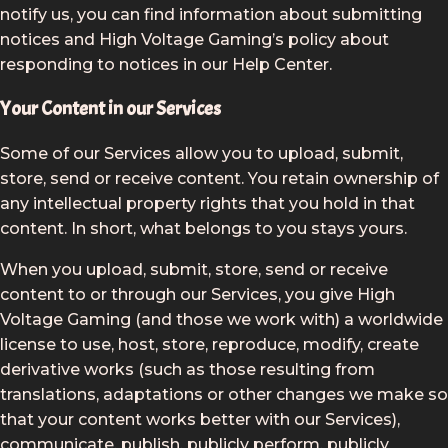
notify us, you can find information about submitting
notices and High Voltage Gaming’s policy about
responding to notices in our Help Center.
Your Content in our Services
Some of our Services allow you to upload, submit,
store, send or receive content. You retain ownership of
any intellectual property rights that you hold in that
content. In short, what belongs to you stays yours.
When you upload, submit, store, send or receive
content to or through our Services, you give High
Voltage Gaming (and those we work with) a worldwide
license to use, host, store, reproduce, modify, create
derivative works (such as those resulting from
translations, adaptations or other changes we make so
that your content works better with our Services),
communicate, publish, publicly perform, publicly