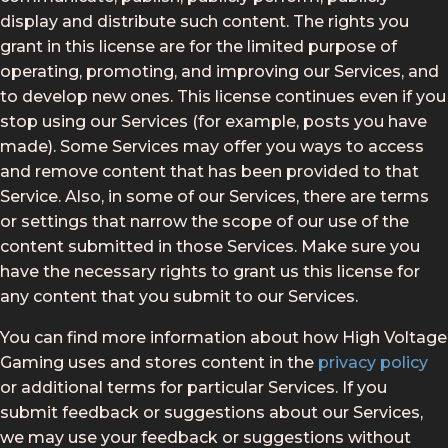
display and distribute such content. The rights you
grant in this license are for the limited purpose of
operating, promoting, and improving our Services, and
to develop new ones. This license continues even if you
stop using our Services (for example, posts you have
made). Some Services may offer you ways to access
and remove content that has been provided to that
Service. Also, in some of our Services, there are terms
or settings that narrow the scope of our use of the
content submitted in those Services. Make sure you
have the necessary rights to grant us this license for
any content that you submit to our Services.
You can find more information about how High Voltage
Gaming uses and stores content in the
privacy policy
or additional terms for particular Services. If you
submit feedback or suggestions about our Services,
we may use your feedback or suggestions without