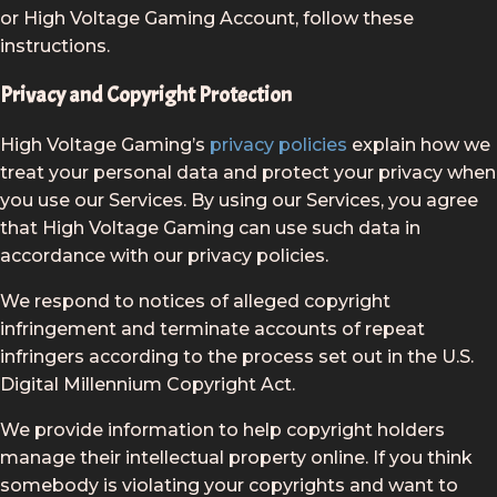
or High Voltage Gaming Account, follow these
instructions.
Privacy and Copyright Protection
High Voltage Gaming’s
privacy policies
explain how we
treat your personal data and protect your privacy when
you use our Services. By using our Services, you agree
that High Voltage Gaming can use such data in
accordance with our privacy policies.
We respond to notices of alleged copyright
infringement and terminate accounts of repeat
infringers according to the process set out in the U.S.
Digital Millennium Copyright Act.
We provide information to help copyright holders
manage their intellectual property online. If you think
somebody is violating your copyrights and want to