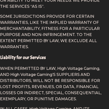
OR ABILITY TO MEET YOUR NEEDS. WE PROVIDE
THE SERVICES “AS IS”.
SOME JURISDICTIONS PROVIDE FOR CERTAIN
WARRANTIES, LIKE THE IMPLIED WARRANTY OF
MERCHANTABILITY, FITNESS FOR A PARTICULAR
PURPOSE AND NON-INFRINGEMENT. TO THE
EXTENT PERMITTED BY LAW, WE EXCLUDE ALL
WARRANTIES.
Liability for our Services
WHEN PERMITTED BY LAW, High Voltage Gaming,
AND High Voltage Gaming’S SUPPLIERS AND
DISTRIBUTORS, WILL NOT BE RESPONSIBLE FOR
LOST PROFITS, REVENUES, OR DATA, FINANCIAL
LOSSES OR INDIRECT, SPECIAL, CONSEQUENTIAL,
EXEMPLARY, OR PUNITIVE DAMAGES.
IN ALL CASES, High Voltage Gaming, AND ITS