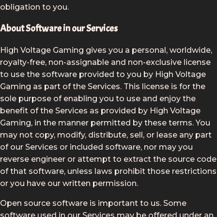
obligation to you.
About Software in our Services
High Voltage Gaming gives you a personal, worldwide,
royalty-free, non-assignable and non-exclusive license
to use the software provided to you by High Voltage
Gaming as part of the Services. This license is for the
sole purpose of enabling you to use and enjoy the
benefit of the Services as provided by High Voltage
Gaming, in the manner permitted by these terms. You
may not copy, modify, distribute, sell, or lease any part
of our Services or included software, nor may you
reverse engineer or attempt to extract the source code
of that software, unless laws prohibit those restrictions
or you have our written permission.
Open source software is important to us. Some
software used in our Services may be offered under an