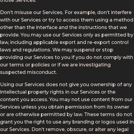
those Services.
Don’t misuse our Services. For example, don’t interfere
with our Services or try to access them using a method
other than the interface and the instructions that we
provide. You may use our Services only as permitted by
law, including applicable export and re-export control
laws and regulations. We may suspend or stop
providing our Services to you if you do not comply with
our terms or policies or if we are investigating
suspected misconduct.
Using our Services does not give you ownership of any
intellectual property rights in our Services or the
content you access. You may not use content from our
Services unless you obtain permission from its owner
or are otherwise permitted by law. These terms do not
grant you the right to use any branding or logos used in
our Services. Don’t remove, obscure, or alter any legal