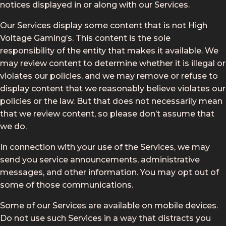
notices displayed in or along with our Services.
Our Services display some content that is not High
Voltage Gaming’s. This content is the sole
responsibility of the entity that makes it available. We
may review content to determine whether it is illegal or
violates our policies, and we may remove or refuse to
display content that we reasonably believe violates our
policies or the law. But that does not necessarily mean
that we review content, so please don’t assume that
we do.
In connection with your use of the Services, we may
send you service announcements, administrative
messages, and other information. You may opt out of
some of those communications.
Some of our Services are available on mobile devices.
Do not use such Services in a way that distracts you