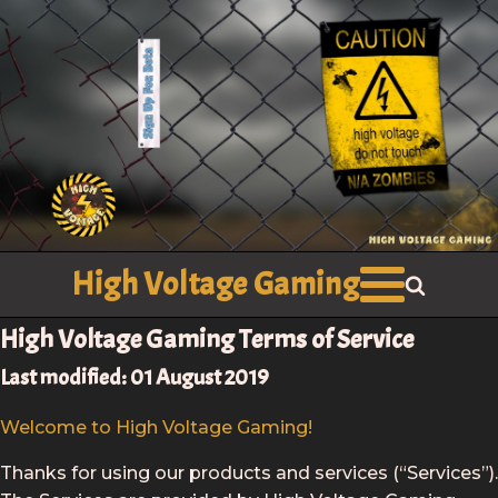
High Voltage Gaming
High Voltage Gaming Terms of Service
Last modified: 01 August 2019
Welcome to High Voltage Gaming!
Thanks for using our products and services (“Services”).