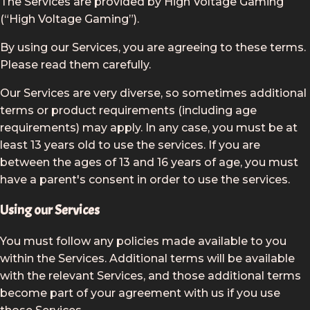
The Services are provided by High Voltage Gaming
(“High Voltage Gaming”).
By using our Services, you are agreeing to these terms.
Please read them carefully.
Our Services are very diverse, so sometimes additional
terms or product requirements (including age
requirements) may apply. In any case, you must be at
least 13 years old to use the services. If you are
between the ages of 13 and 16 years of age, you must
have a parent's consent in order to use the services.
Using our Services
You must follow any policies made available to you
within the Services. Additional terms will be available
with the relevant Services, and those additional terms
become part of your agreement with us if you use