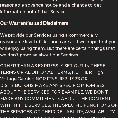
reasonable advance notice and a chance to get
information out of that Service.
Our Warranties and Disclaimers
We provide our Services using a commercially
reasonable level of skill and care and we hope that you
will enjoy using them. But there are certain things that
we don’t promise about our Services.
OTHER THAN AS EXPRESSLY SET OUT IN THESE
TERMS OR ADDITIONAL TERMS, NEITHER High
Voltage Gaming NOR ITS SUPPLIERS OR
DISTRIBUTORS MAKE ANY SPECIFIC PROMISES
ABOUT THE SERVICES. FOR EXAMPLE, WE DON’T
MAKE ANY COMMITMENTS ABOUT THE CONTENT
WITHIN THE SERVICES, THE SPECIFIC FUNCTIONS OF
THE SERVICES, OR THEIR RELIABILITY, AVAILABILITY,