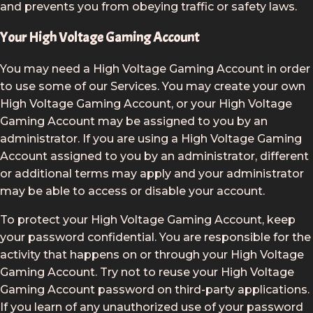
and prevents you from obeying traffic or safety laws.
Your High Voltage Gaming Account
You may need a High Voltage Gaming Account in order
to use some of our Services. You may create your own
High Voltage Gaming Account, or your High Voltage
Gaming Account may be assigned to you by an
administrator. If you are using a High Voltage Gaming
Account assigned to you by an administrator, different
or additional terms may apply and your administrator
may be able to access or disable your account.
To protect your High Voltage Gaming Account, keep
your password confidential. You are responsible for the
activity that happens on or through your High Voltage
Gaming Account. Try not to reuse your High Voltage
Gaming Account password on third-party applications.
If you learn of any unauthorized use of your password