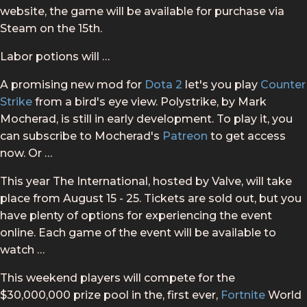
website, the game will be available for purchase via
Steam on the 15th.
Labor potions will …
A promising new mod for
Dota 2
let's you play
Counter
Strike
from a bird's eye view. Polystrike, by Mark
Mocherad, is still in early development. To play it, you
can subscribe to Mocherad's
Patreon
to get access
now. Or …
This year The International, hosted by Valve, will take
place from August 15 - 25. Tickets are sold out, but you
have plenty of options for experiencing the event
online. Each game of the event will be available to
watch …
This weekend players will compete for the
$30,000,000 prize pool in the, first ever,
Fortnite
World