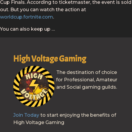
Cup Finals. According to ticketmaster, the event is sold
out. But you can watch the action at
worldcup.fortnite.com
.
You can also keep up …
High Voltage Gaming
The destination of choice
for Professional, Amateur
and Social gaming guilds.
Join Today
to start enjoying the benefits of
High Voltage Gaming