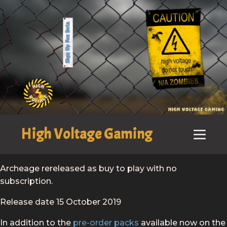
High Voltage Gaming
Archeage rereleased as buy to play with no
subscription.
Release date 15 October 2019
In addition to the
pre-order packs
available now on the