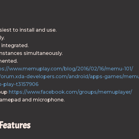
st to install and use.
y.
 integrated.
instances simultaneously.
mented.
ps://www.memuplay.com/blog/2016/02/16/memu-101/
//forum.xda-developers.com/android/apps-games/mem
o-play-t3157906
roup
https://www.facebook.com/groups/memuplayer/
gamepad and microphone.
Features