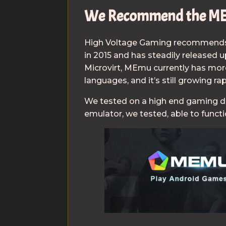
We Recommend the ME
High Voltage Gaming recommend
in 2015 and has steadily released 
Microvirt, MEmu currently has more
languages, and it’s still growing rap
We tested on a high end gaming 
emulator, we tested, able to funct