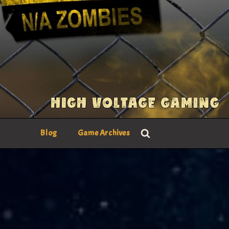
Blog
Game Archives