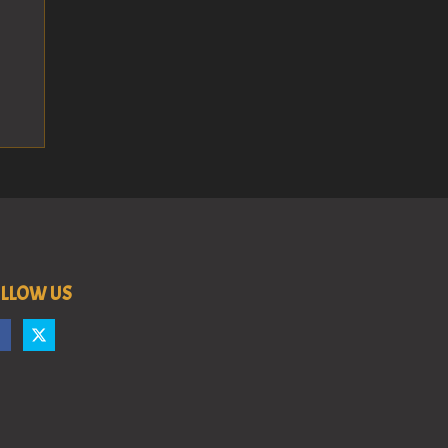
LLOW US