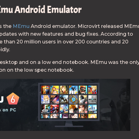
mu Android Emulator
s the
MEmu
Android emulator. Microvirt released MEm
updates with new features and bug fixes. According to
 than 20 million users in over 200 countries and 20
idly.
desktop and on a low end notebook. MEmu was the onl
ion on the low spec notebook.