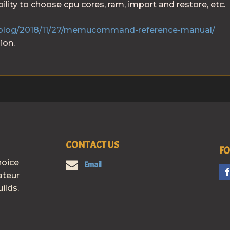
lity to choose cpu cores, ram, import and restore, etc.
blog/2018/11/27/memucommand-reference-manual/
ion.
CONTACT US
FO
hoice
Email
ateur
ilds.