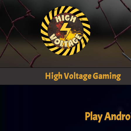
High Voltage Gaming
Play Andr