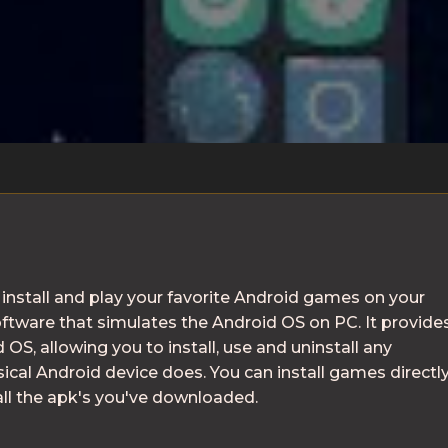
install and play your favorite Android games on your
ftware that simulates the Android OS on PC. It provide
 OS, allowing you to install, use and uninstall any
ysical Android device does. You can install games directl
all the apk's you've downloaded.