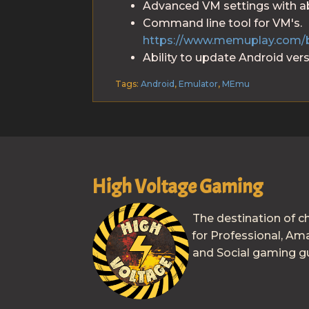
Advanced VM settings with abi
Command line tool for VM's.
https://www.memuplay.com/
Ability to update Android vers
Tags:
Android
,
Emulator
,
MEmu
High Voltage Gaming
The destination of c
for Professional, Am
and Social gaming gu