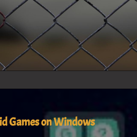
oid Games on Windows