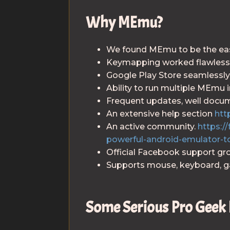
Why MEmu?
We found MEmu to be the easie
Keymapping worked flawlessl
Google Play Store seamlessly
Ability to run multiple MEmu 
Frequent updates, well docu
An extensive help section
htt
An active community.
https:
powerful-android-emulator-t
Official Facebook support g
Supports mouse, keyboard, 
Some Serious Pro Geek 