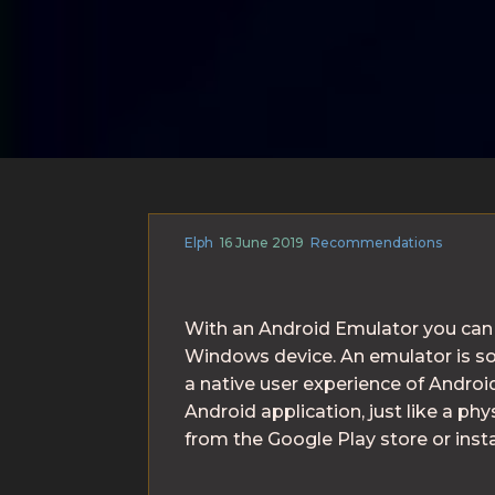
Elph
16 June 2019
Recommendations
With an Android Emulator you can 
Windows device. An emulator is so
a native user experience of Android
Android application, just like a ph
from the Google Play store or inst