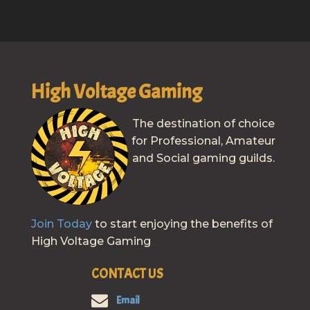
High Voltage Gaming
The destination of choice
for Professional, Amateur
and Social gaming guilds.
Join Today
to start enjoying the benefits of
High Voltage Gaming
CONTACT US
Email