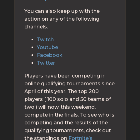
You can also keep up with the
action on any of the following
channels.
Twitch
Youtube
Facebook
Twitter
Players have been competing in
online qualifying tournaments since
April of this year. The top 200
players ( 100 solo and 50 teams of
two ) will now, this weekend,
compete in the finals. To see who is
competing and the results of the
qualifying tournaments, check out
the standings on
Fortnite’s