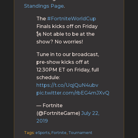
Standings Page
.
The
#FortniteWorldCup
Finals kicks off on Friday
🗽 Not able to be at the
show? No worries!
Tune in to our broadcast,
pre-show kicks off at
12:30PM ET on Friday, full
schedule:
https://t.co/UqjQuN4ubv
pic.twitter.com/rbEG4mJXvQ
— Fortnite
(@FortniteGame)
July 22,
2019
Tags:
eSports
,
Fortnite
,
Tournament