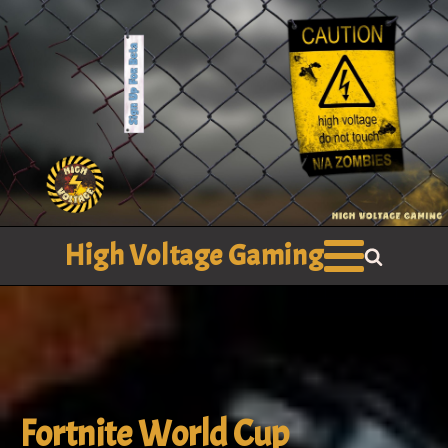
High Voltage Gaming
Fortnite World Cup