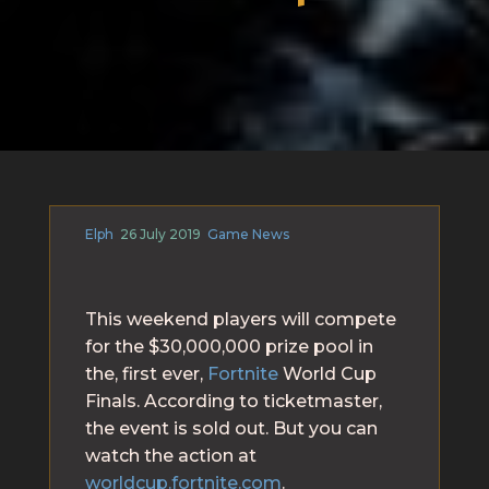
Elph
26 July 2019
Game News
This weekend players will compete
for the $30,000,000 prize pool in
the, first ever,
Fortnite
World Cup
Finals. According to ticketmaster,
the event is sold out. But you can
watch the action at
worldcup.fortnite.com
.