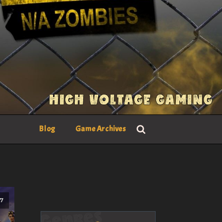
Blog
Game Archives
17