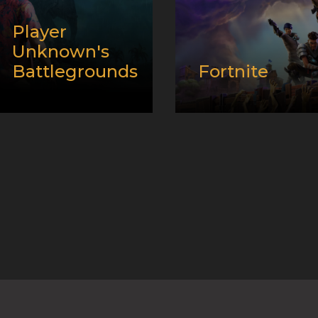
Player
Unknown's
Battlegrounds
Fortnite
Release
Release
date:
12/20/2017
date:
07/25/2017
Developer:
Developer:
Epic
Platform:
PC and
Games, Inc.
XBox
Platform:
PC
Genre:
Battle Royale
Genre:
Battle Royale
and E-Sport
and E-Sport