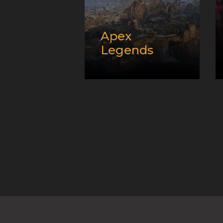
Apex
Legends
Release
date:
02/05/2019
Developer:
Platform:
PC,
Playstation, and
XBox
Genre:
Battle Royale
and E-Sport