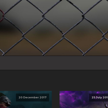
20 December 2017
25 July 20