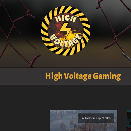
High Voltage Gaming
4 February 2019