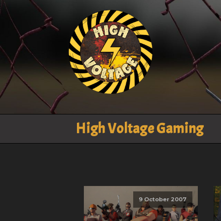
High Voltage Gaming
9 October 2007