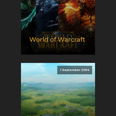
World of Warcraft
Release date:
11/26/2004
Developer:
Blizzard
Entertainment
1 September 2004
Platform:
PC
Genre:
E-Sport and MMO