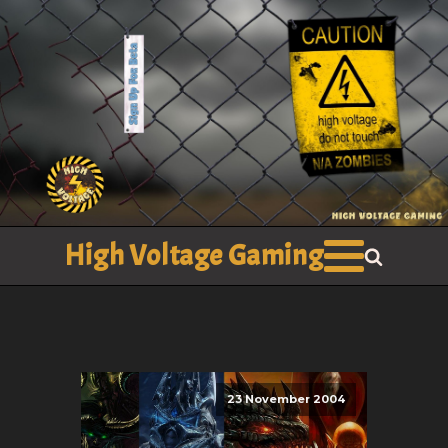
High Voltage Gaming
23 November 2004