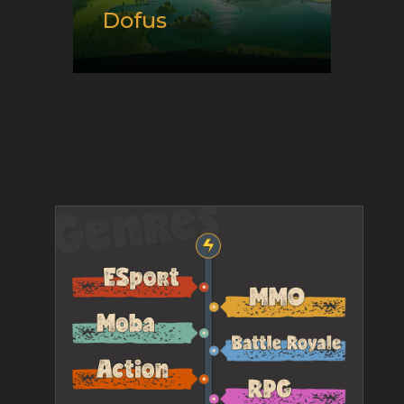
Dofus
Release date:
09/01/2004
Developer:
Ankama
Platform:
Android and PC
Genre:
E-Sport and Tactical