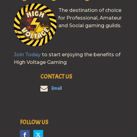
The destination of choice
for Professional, Amateur
and Social gaming guilds.
Join Today
to start enjoying the benefits of
High Voltage Gaming
CONTACT US
Email
FOLLOW US