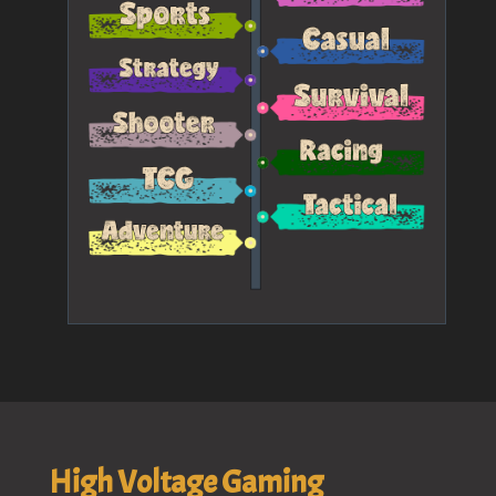
High Voltage Gaming